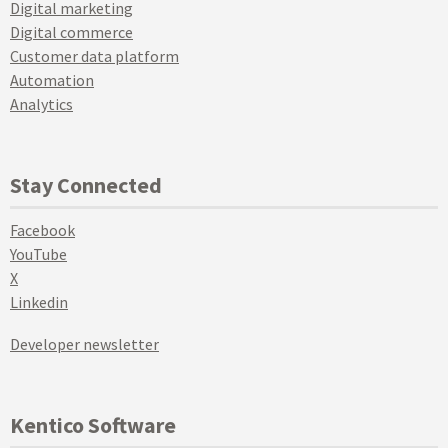
Digital marketing
Digital commerce
Customer data platform
Automation
Analytics
Stay Connected
Facebook
YouTube
X
Linkedin
Developer newsletter
Kentico Software