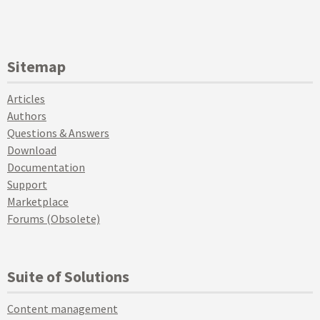
Sitemap
Articles
Authors
Questions & Answers
Download
Documentation
Support
Marketplace
Forums (Obsolete)
Suite of Solutions
Content management