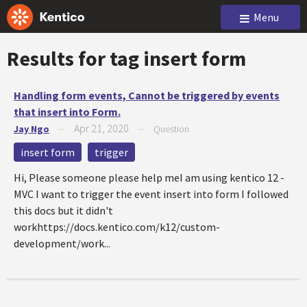
Menu
Results for tag
insert form
Handling form events, Cannot be triggered by events
that insert into Form.
Apr 21, 2020
Jay Ngo
—
—
Question
insert form
trigger
Hi, Please someone please help meI am using kentico 12 -
MVC I want to trigger the event insert into form I followed
this docs but it didn't
workhttps://docs.kentico.com/k12/custom-
development/work...