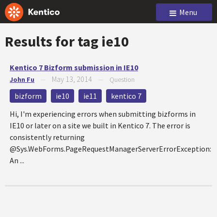
Menu
Results for tag
ie10
Kentico 7 Bizform submission in IE10
May 13, 2014
John Fu
—
—
Question
bizform
ie10
ie11
kentico 7
Hi, I'm experiencing errors when submitting bizforms in
IE10 or later on a site we built in Kentico 7. The error is
consistently returning
@Sys.WebForms.PageRequestManagerServerErrorException:
An ...