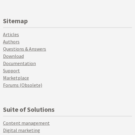
Sitemap
Articles
Authors
Questions & Answers
Download
Documentation
Support
Marketplace
Forums (Obsolete)
Suite of Solutions
Content management
Digital marketing