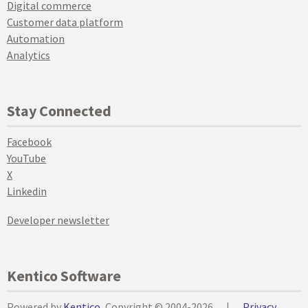
Digital commerce
Customer data platform
Automation
Analytics
Stay Connected
Facebook
YouTube
X
Linkedin
Developer newsletter
Kentico Software
Powered by
Kentico
, Copyright © 2004-2026
|
Privacy