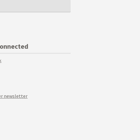
Connected
k
r newsletter