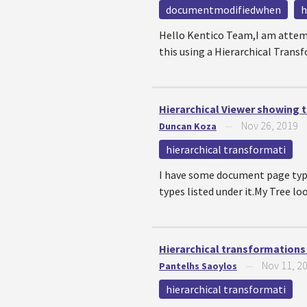
documentmodifiedwhen
h
Hello Kentico Team,I am attempt
this using a Hierarchical Transf
Hierarchical Viewer showing
Nov 26, 2019
Duncan Koza
—
hierarchical transformati
I have some document page type
types listed under it.My Tree lo
Hierarchical transformations 
Nov 11, 2
Pantelhs Saoylos
—
hierarchical transformati