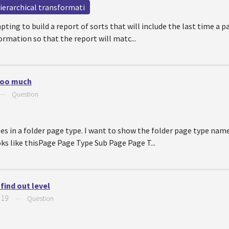
ierarchical transformati
ing to build a report of sorts that will include the last time a p
ormation so that the report will matc...
 too much
—
Question
s in a folder page type. I want to show the folder page type nam
oks like thisPage Page Type Sub Page Page T...
find out level
019
—
Question