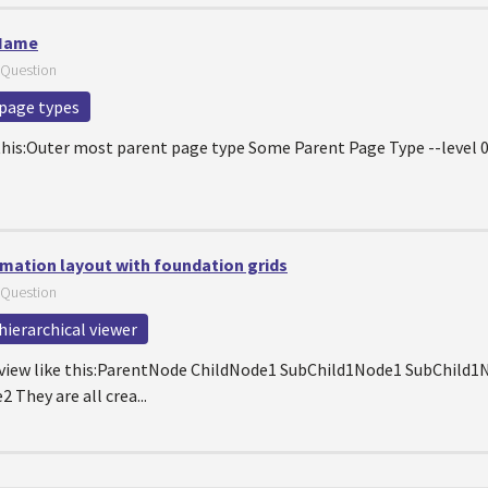
 Name
Question
page types
 this:Outer most parent page type Some Parent Page Type --level 0 
rmation layout with foundation grids
Question
hierarchical viewer
eeview like this:ParentNode ChildNode1 SubChild1Node1 SubChild
They are all crea...