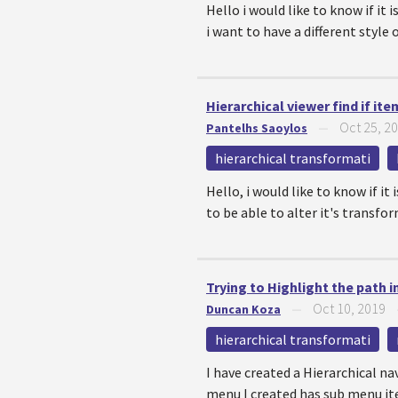
Hello i would like to know if it
i want to have a different style o
Hierarchical viewer find if it
Oct 25, 2
Pantelhs Saoylos
—
hierarchical transformati
Hello, i would like to know if it
to be able to alter it's transfor
Trying to Highlight the path 
Oct 10, 2019
Duncan Koza
—
hierarchical transformati
I have created a Hierarchical n
menu I created has sub menu ite