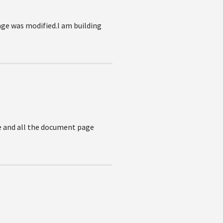
age was modified.I am building
e and all the document page