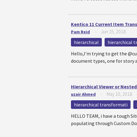
Kentico 11 Current Item Tran
Jun 15, 2018
Pam Reid
—
—
hierarchical
hierarchical 
Hello,I'm trying to get the @cu
document types, one for story a
Hierarchical Viewer or Neste
May 10, 2018
uzair Ahmed
—
hierarchical transformati
HELLO TEAM, i have a tough Situ
populating through Custom Docu