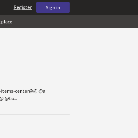
Register
Sign in
tplace
gn-items-center@@ @a
 @bu...