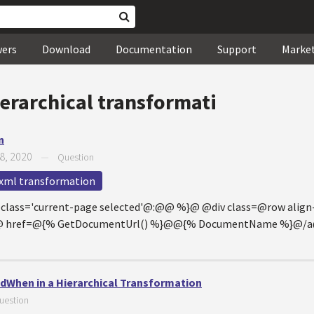
wers
Download
Documentation
Support
Marke
erarchical transformati
n
8, 2020
—
Question
xml transformation
@class='current-page selected'@:@@ %}@ @div class=@row ali
10@ href=@{% GetDocumentUrl() %}@@{% DocumentName %}@/a@
When in a Hierarchical Transformation
uestion