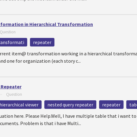
sformation in Hierarchical Transformation
Question
transformati
repeater
rrent item@ transformation working in a hierarchical transformati
nd one for organization (each story c...
d Repeater
—
Question
hierarchical viewer
nested query repeater
repeater
tab
ation here. Please Help.Well, I have multiple table that i want to
ments. Problem is that i have Multi...