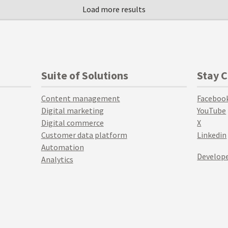
Suite of Solutions
Stay 
Content management
Faceboo
Digital marketing
YouTube
Digital commerce
X
Customer data platform
Linkedin
Automation
Develope
Analytics