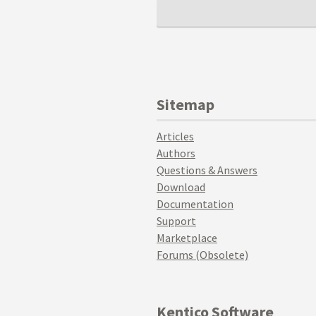
Sitemap
Articles
Authors
Questions & Answers
Download
Documentation
Support
Marketplace
Forums (Obsolete)
Kentico Software