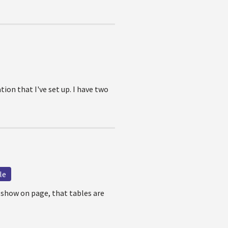
on that I've set up. I have two
le
 show on page, that tables are