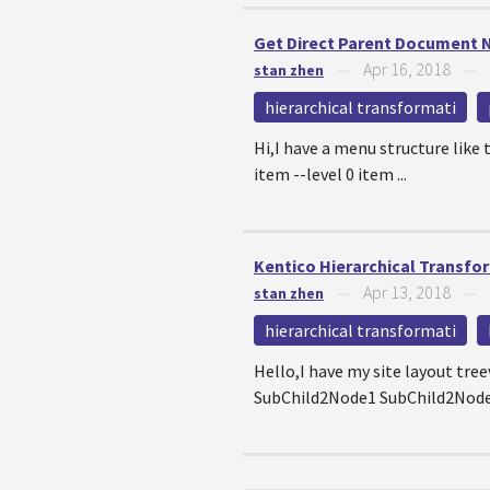
Get Direct Parent Document
Apr 16, 2018
stan zhen
—
—
hierarchical transformati
Hi,I have a menu structure like
item --level 0 item ...
Kentico Hierarchical Transfo
Apr 13, 2018
stan zhen
—
—
hierarchical transformati
Hello,I have my site layout tr
SubChild2Node1 SubChild2Node2 