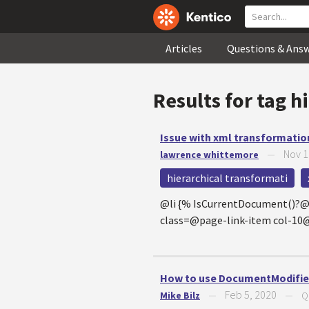
Articles
Questions & Ans
Results for tag
hi
Issue with xml transformatio
Nov 1
lawrence whittemore
—
hierarchical transformati
@li {% IsCurrentDocument()?
class=@page-link-item col-
How to use DocumentModified
Feb 5, 2020
Mike Bilz
—
—
Q