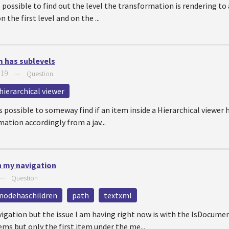
 is possible to find out the level the transformation is rendering t
n the first level and on the ...
em has sublevels
019
—
Question
hierarchical viewer
 is possible to someway find if an item inside a Hierarchical viewer 
mation accordingly from a jav...
in my navigation
—
Question
nodehaschildren
path
textxml
avigation but the issue I am having right now is with the IsDocu
ms but only the first item under the me...