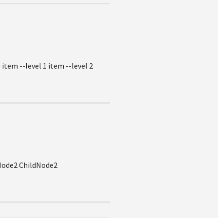
item --level 1 item --level 2
1Node2 ChildNode2