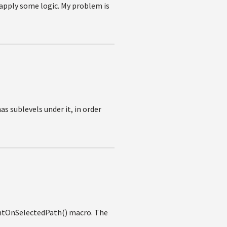
o apply some logic. My problem is
has sublevels under it, in order
mentOnSelectedPath() macro. The