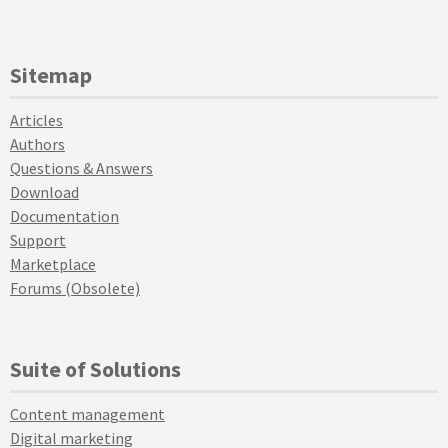
Sitemap
Articles
Authors
Questions & Answers
Download
Documentation
Support
Marketplace
Forums (Obsolete)
Suite of Solutions
Content management
Digital marketing