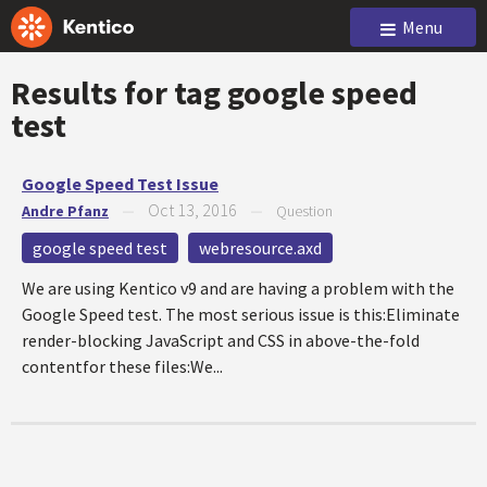
Menu
Results for tag
google speed
test
Google Speed Test Issue
Oct 13, 2016
Andre Pfanz
—
—
Question
google speed test
webresource.axd
We are using Kentico v9 and are having a problem with the
Google Speed test. The most serious issue is this:Eliminate
render-blocking JavaScript and CSS in above-the-fold
contentfor these files:We...