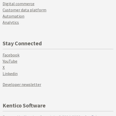
Digital commerce
Customer data platform
Automation
Analytics
Stay Connected
Facebook
YouTube
X
Linkedin
Developer newsletter
Kentico Software