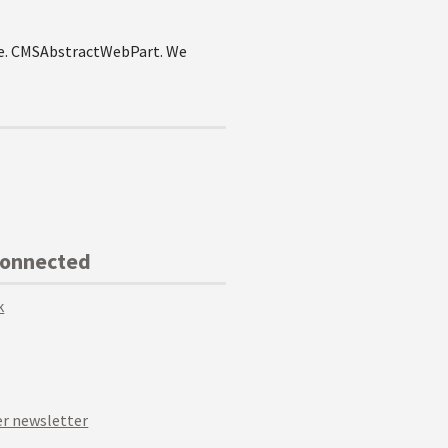
i.e. CMSAbstractWebPart. We
Connected
k
r newsletter