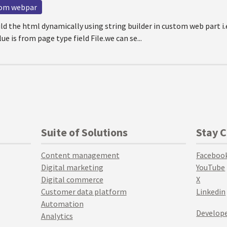
tom webpar
ild the html dynamically using string builder in custom web part 
ue is from page type field File.we can se...
Suite of Solutions
Stay 
Content management
Faceboo
Digital marketing
YouTube
Digital commerce
X
Customer data platform
Linkedin
Automation
Develope
Analytics