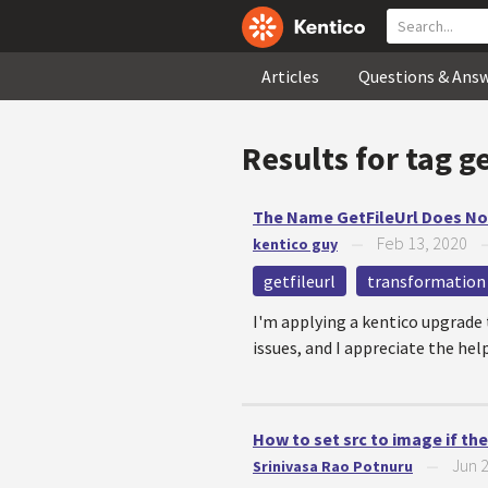
Articles
Questions & Ans
Results for tag
ge
The Name GetFileUrl Does Not
Feb 13, 2020
kentico guy
—
getfileurl
transformation
I'm applying a kentico upgrade t
issues, and I appreciate the help
How to set src to image if the 
Jun 
Srinivasa Rao Potnuru
—