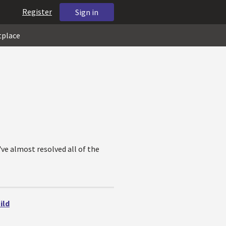
Register
Sign in
tplace
've almost resolved all of the
ild