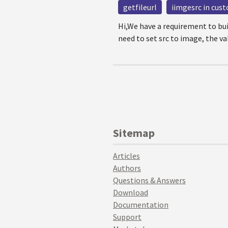
getfileurl
iimgesrc in cus
Hi,We have a requirement to bu
need to set src to image, the val
Sitemap
Articles
Authors
Questions & Answers
Download
Documentation
Support