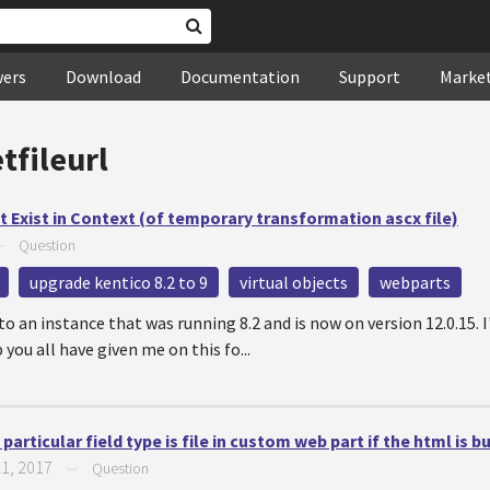
wers
Download
Documentation
Support
Marke
tfileurl
 Exist in Context (of temporary transformation ascx file)
—
Question
upgrade kentico 8.2 to 9
virtual objects
webparts
o an instance that was running 8.2 and is now on version 12.0.15. I
 you all have given me on this fo...
particular field type is file in custom web part if the html is bu
21, 2017
—
Question