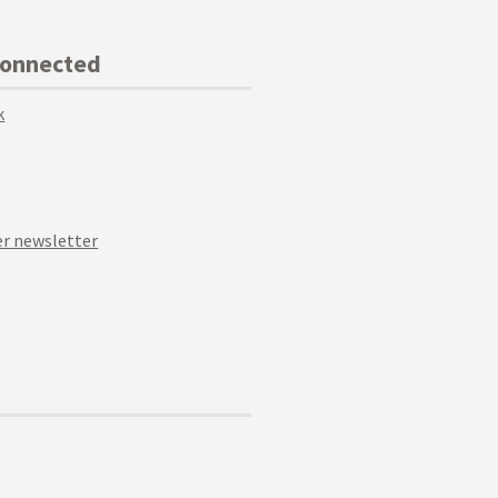
Connected
k
r newsletter