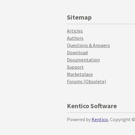
Sitemap
Articles
Authors
Questions & Answers
Download
Documentation
Support
Marketplace
Forums (Obsolete)
Kentico Software
Powered by
Kentico
, Copyright 