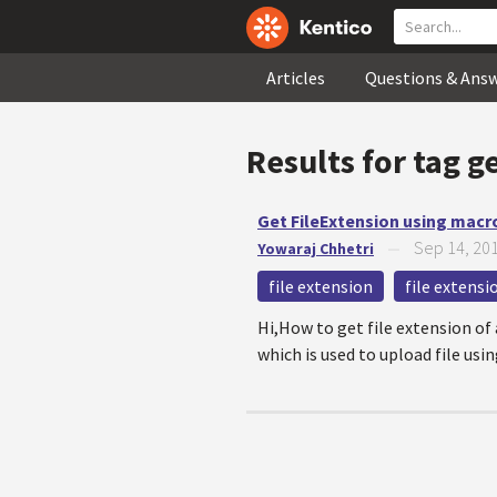
Articles
Questions & Ans
Results for tag
ge
Get FileExtension using macr
Sep 14, 20
Yowaraj Chhetri
—
file extension
file extens
Hi,How to get file extension of 
which is used to upload file usin