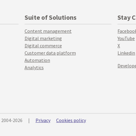
Suite of Solutions
Stay 
Content management
Faceboo
Digital marketing
YouTube
Digital commerce
X
Customer data platform
Linkedin
Automation
Develope
Analytics
© 2004-2026
|
Privacy
Cookies policy