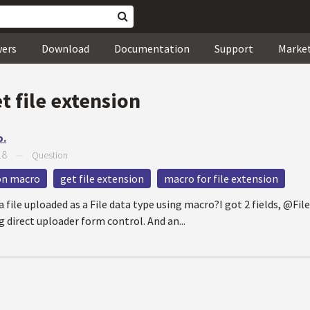
wers
Download
Documentation
Support
Marke
t file extension
o.
18
—
Question
ion macro
get file extension
macro for file extension
a file uploaded as a File data type using macro?I got 2 fields, @Fi
g direct uploader form control. And an...