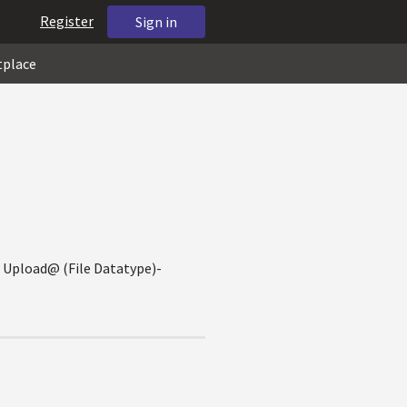
Register
Sign in
tplace
le Upload@ (File Datatype)-