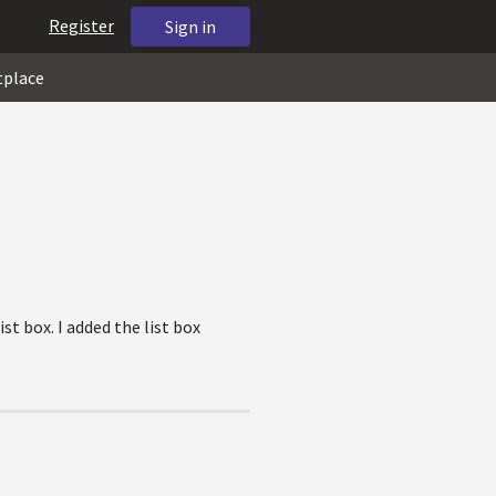
Register
Sign in
tplace
t box. I added the list box