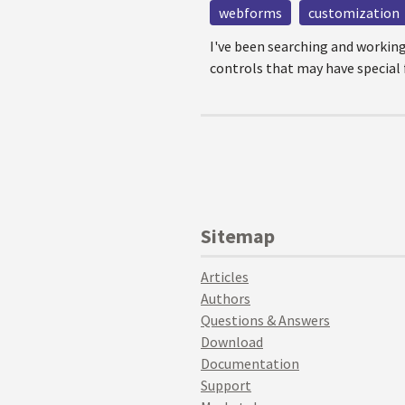
webforms
customization
I've been searching and workin
controls that may have special f
Sitemap
Articles
Authors
Questions & Answers
Download
Documentation
Support