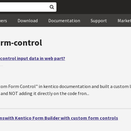
wers
Download
Documentation
Support
Marke
orm-control
ontrol input data in web part?
—
om Form Control" in kentico documentation and built a custom lis
and NOT adding it directly on the code fron...
swith Kentico Form Builder with custom form controls