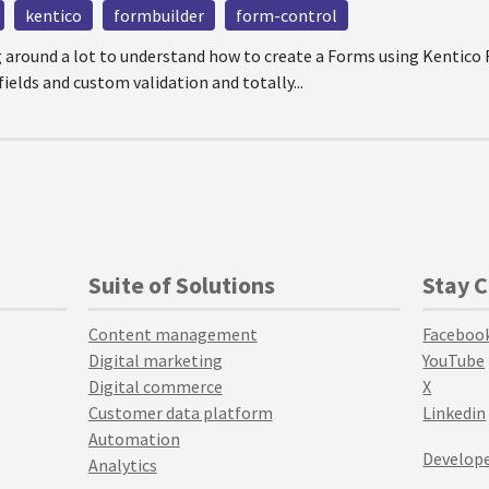
kentico
formbuilder
form-control
g around a lot to understand how to create a Forms using Kentico
ields and custom validation and totally...
Suite of Solutions
Stay 
Content management
Faceboo
Digital marketing
YouTube
Digital commerce
X
Customer data platform
Linkedin
Automation
Develope
Analytics