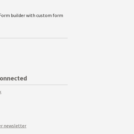
 Form builder with custom form
Connected
k
r newsletter