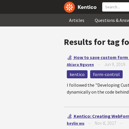
Articles
Questions & Ans
Results for tag
f
How to save custom form c
Jun 9, 2019
Akiara Nguyen
—
kentico
form-control
I followed the "Developing Cust
dynamically on the code behind 
Kentico: Creating WebForm
Nov 8, 2017
keylin wu
—
—