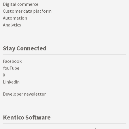
Digital commerce
Customer data platform
Automation
Analytics
Stay Connected
Facebook
YouTube
X
Linkedin
Developer newsletter
Kentico Software