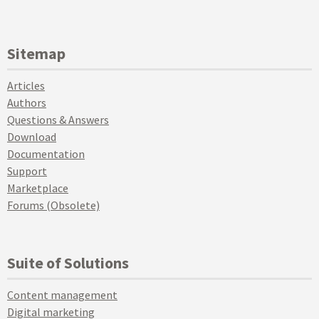
Sitemap
Articles
Authors
Questions & Answers
Download
Documentation
Support
Marketplace
Forums (Obsolete)
Suite of Solutions
Content management
Digital marketing