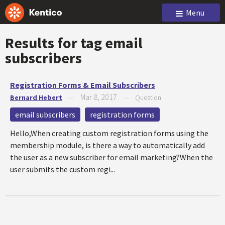
Menu
Results for tag
email
subscribers
Registration Forms & Email Subscribers
Mar 8, 2017
Bernard Hebert
—
—
Question
email subscribers
registration forms
Hello,When creating custom registration forms using the
membership module, is there a way to automatically add
the user as a new subscriber for email marketing?When the
user submits the custom regi...