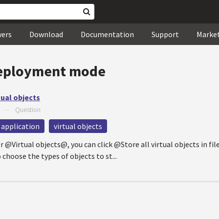
wers
Download
Documentation
Support
Marke
eployment mode
tual objects
—
Question
 application
virtual objects
 @Virtual objects@, you can click @Store all virtual objects in fil
choose the types of objects to st...