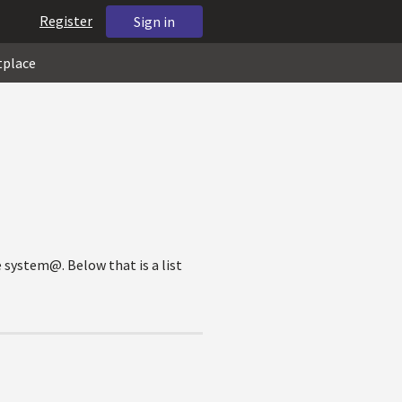
Register
Sign in
tplace
e system@. Below that is a list