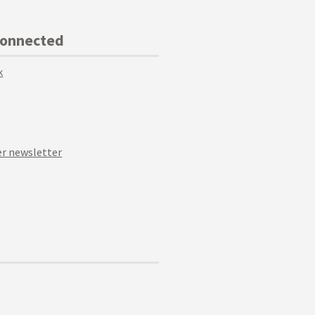
Connected
k
r newsletter