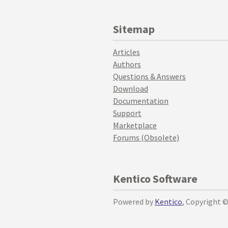
Sitemap
Articles
Authors
Questions & Answers
Download
Documentation
Support
Marketplace
Forums (Obsolete)
Kentico Software
Powered by
Kentico
, Copyright 