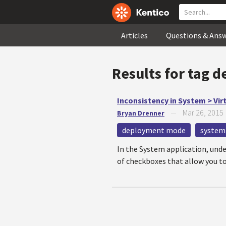
Articles
Questions & Ans
Results for tag
d
Inconsistency in System > Vir
Mar 26, 2015
Bryan Drenner
—
deployment mode
system
In the System application, under
of checkboxes that allow you to 