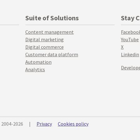
Suite of Solutions
Stay 
Content management
Faceboo
Digital marketing
YouTube
Digital commerce
X
Customer data platform
Linkedin
Automation
Develope
Analytics
© 2004-2026
|
Privacy
Cookies policy