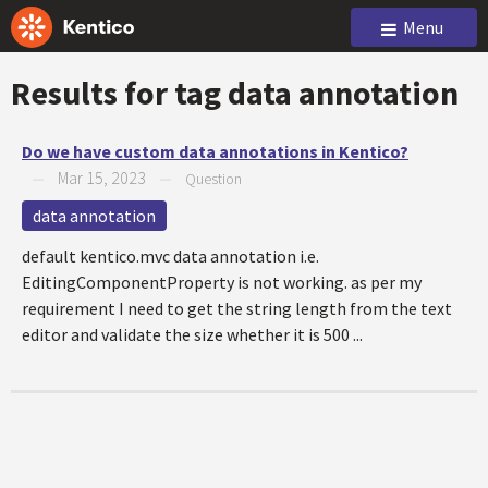
Menu
Results for tag
data annotation
Do we have custom data annotations in Kentico?
Mar 15, 2023
—
—
Question
data annotation
default kentico.mvc data annotation i.e.
EditingComponentProperty is not working. as per my
requirement I need to get the string length from the text
editor and validate the size whether it is 500 ...