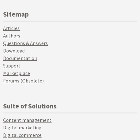
Sitemap
Articles
Authors
Questions & Answers
Download
Documentation
Support
Marketplace
Forums (Obsolete)
Suite of Solutions
Content management
Digital marketing
Digital commerce