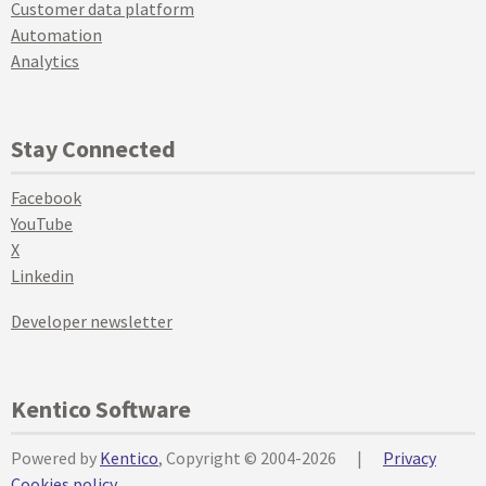
Customer data platform
Automation
Analytics
Stay Connected
Facebook
YouTube
X
Linkedin
Developer newsletter
Kentico Software
Powered by
Kentico
, Copyright © 2004-2026
|
Privacy
Cookies policy