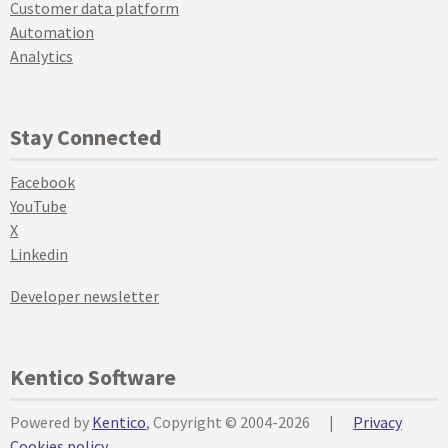
Customer data platform
Automation
Analytics
Stay Connected
Facebook
YouTube
X
Linkedin
Developer newsletter
Kentico Software
Powered by
Kentico
, Copyright © 2004-2026
|
Privacy
Cookies policy