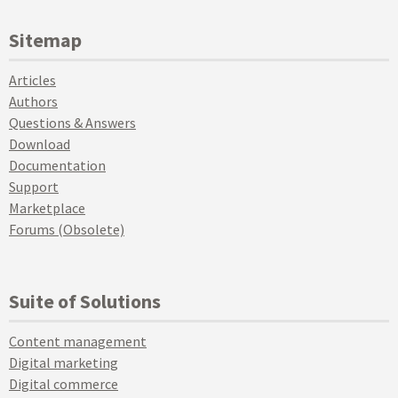
Sitemap
Articles
Authors
Questions & Answers
Download
Documentation
Support
Marketplace
Forums (Obsolete)
Suite of Solutions
Content management
Digital marketing
Digital commerce