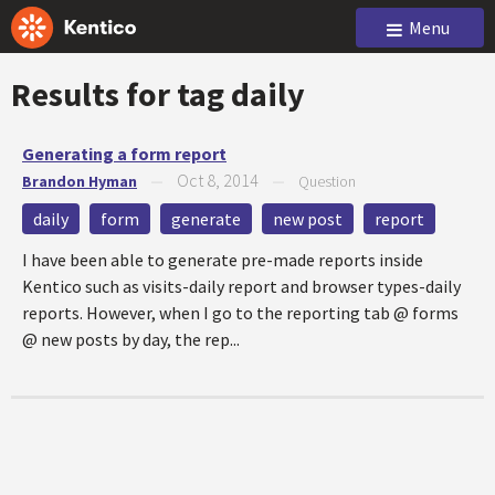
Menu
Results for tag
daily
Generating a form report
Oct 8, 2014
Brandon Hyman
—
—
Question
daily
form
generate
new post
report
I have been able to generate pre-made reports inside
Kentico such as visits-daily report and browser types-daily
reports. However, when I go to the reporting tab @ forms
@ new posts by day, the rep...