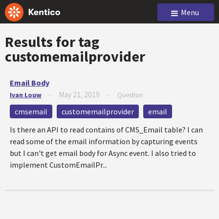
Menu
Results for tag
customemailprovider
Email Body
May 21, 2019
Ivan Louw
—
—
Question
cmsemail
customemailprovider
email
Is there an API to read contains of CMS_Email table? I can
read some of the email information by capturing events
but I can't get email body for Async event. I also tried to
implement CustomEmailPr...