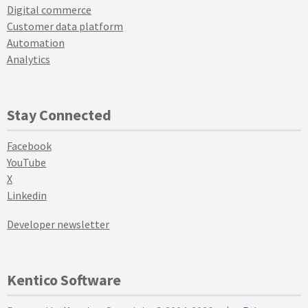
Digital commerce
Customer data platform
Automation
Analytics
Stay Connected
Facebook
YouTube
X
Linkedin
Developer newsletter
Kentico Software