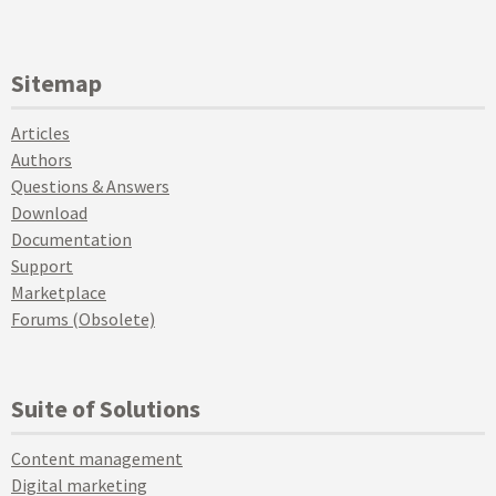
Sitemap
Articles
Authors
Questions & Answers
Download
Documentation
Support
Marketplace
Forums (Obsolete)
Suite of Solutions
Content management
Digital marketing