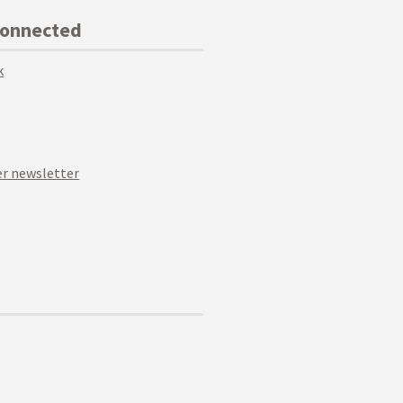
Connected
k
r newsletter