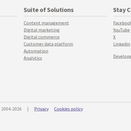
Suite of Solutions
Stay 
Content management
Faceboo
Digital marketing
YouTube
Digital commerce
X
Customer data platform
Linkedin
Automation
Develope
Analytics
© 2004-2026
|
Privacy
Cookies policy