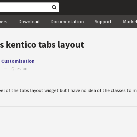
wers
Download
Documentation
Support
Marke
s kentico tabs layout
t Customisation
9
—
Question
el of the tabs layout widget but I have no idea of the classes to m