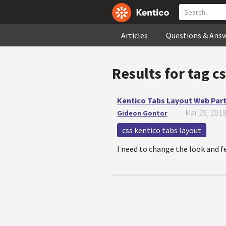
Articles
Questions & Ans
Results for tag
cs
Kentico Tabs Layout Web Par
Mar 29, 201
Gideon Gontor
—
css kentico tabs layout
I need to change the look and fe