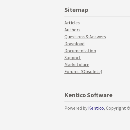
Sitemap
Articles
Authors
Questions & Answers
Download
Documentation
Support
Marketplace
Forums (Obsolete)
Kentico Software
Powered by
Kentico
, Copyright 