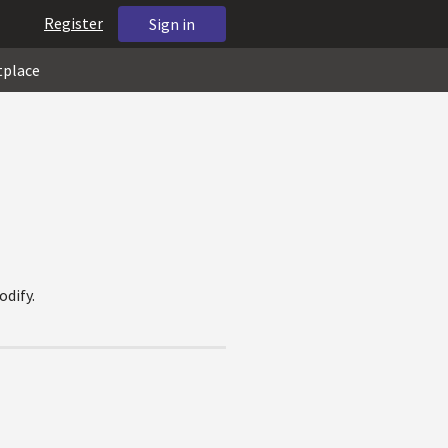
Register
Sign in
tplace
odify.