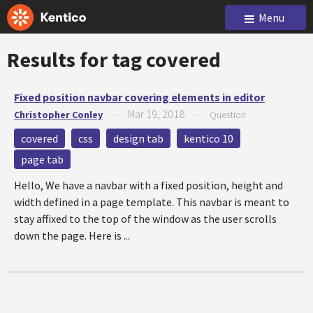
Menu
Results for tag
covered
Fixed position navbar covering elements in editor
Mar 19, 2018
Christopher Conley
—
—
Question
covered
css
design tab
kentico 10
page tab
Hello, We have a navbar with a fixed position, height and
width defined in a page template. This navbar is meant to
stay affixed to the top of the window as the user scrolls
down the page. Here is ...