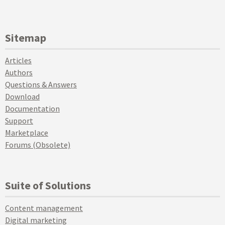
Sitemap
Articles
Authors
Questions & Answers
Download
Documentation
Support
Marketplace
Forums (Obsolete)
Suite of Solutions
Content management
Digital marketing