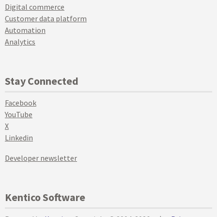
Digital commerce
Customer data platform
Automation
Analytics
Stay Connected
Facebook
YouTube
X
Linkedin
Developer newsletter
Kentico Software