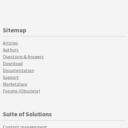
Sitemap
Articles
Authors
Questions & Answers
Download
Documentation
Support
Marketplace
Forums (Obsolete)
Suite of Solutions
Content management