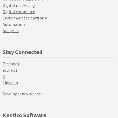
Digital marketing
Digital commerce
Customer data platform
Automation
Analytics
Stay Connected
Facebook
YouTube
X
Linkedin
Developer newsletter
Kentico Software