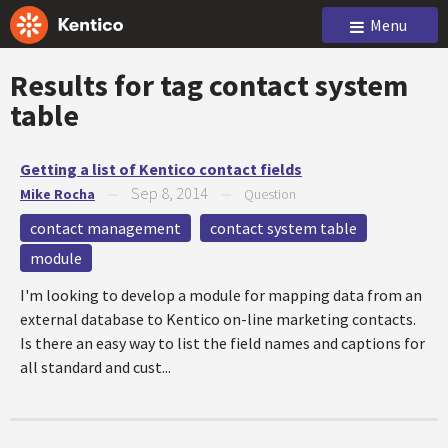
Menu
Results for tag
contact system
table
Getting a list of Kentico contact fields
Sep 8, 2014
Mike Rocha
—
—
Question
contact management
contact system table
module
I'm looking to develop a module for mapping data from an
external database to Kentico on-line marketing contacts.
Is there an easy way to list the field names and captions for
all standard and cust...