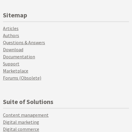
Sitemap
Articles
Authors
Questions & Answers
Download
Documentation
Support
Marketplace
Forums (Obsolete)
Suite of Solutions
Content management
Digital marketing
Digital commerce