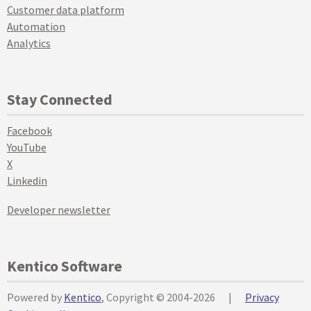
Customer data platform
Automation
Analytics
Stay Connected
Facebook
YouTube
X
Linkedin
Developer newsletter
Kentico Software
Powered by
Kentico
, Copyright © 2004-2026
|
Privacy