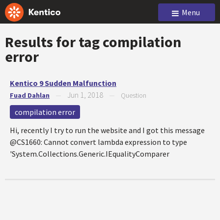
Menu
Results for tag
compilation
error
Kentico 9 Sudden Malfunction
Jun 1, 2018
Fuad Dahlan
—
—
Question
compilation error
Hi, recently I try to run the website and I got this message
@CS1660: Cannot convert lambda expression to type
'System.Collections.Generic.IEqualityComparer