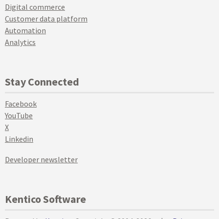
Digital commerce
Customer data platform
Automation
Analytics
Stay Connected
Facebook
YouTube
X
Linkedin
Developer newsletter
Kentico Software