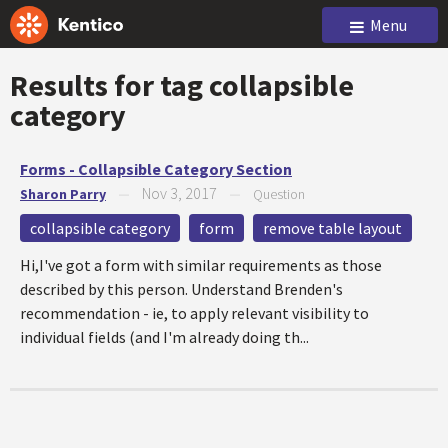
Menu
Results for tag
collapsible
category
Forms - Collapsible Category Section
Nov 3, 2017
Sharon Parry
—
—
Question
collapsible category
form
remove table layout
Hi,I've got a form with similar requirements as those
described by this person. Understand Brenden's
recommendation - ie, to apply relevant visibility to
individual fields (and I'm already doing th...