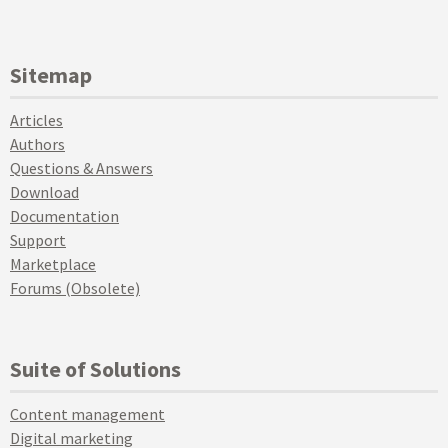
Sitemap
Articles
Authors
Questions & Answers
Download
Documentation
Support
Marketplace
Forums (Obsolete)
Suite of Solutions
Content management
Digital marketing