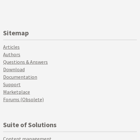
Sitemap
Articles
Authors
Questions & Answers
Download
Documentation
Support
Marketplace
Forums (Obsolete)
Suite of Solutions
Content management