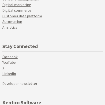
Digital marketing
Digital commerce
Customer data platform
Automation
Analytics
Stay Connected
Facebook
YouTube
X
Linkedin
Developer newsletter
Kentico Software