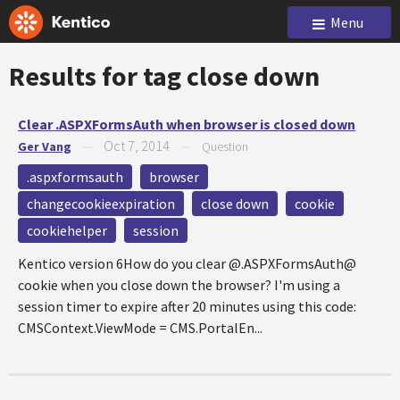
Menu
Results for tag
close down
Clear .ASPXFormsAuth when browser is closed down
Oct 7, 2014
Ger Vang
—
—
Question
.aspxformsauth
browser
changecookieexpiration
close down
cookie
cookiehelper
session
Kentico version 6How do you clear @.ASPXFormsAuth@
cookie when you close down the browser? I'm using a
session timer to expire after 20 minutes using this code:
CMSContext.ViewMode = CMS.PortalEn...