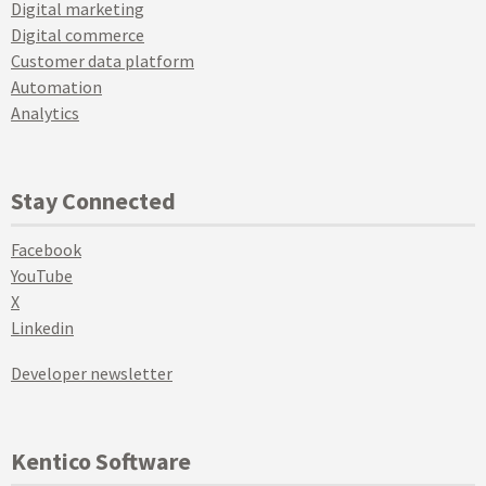
Digital marketing
Digital commerce
Customer data platform
Automation
Analytics
Stay Connected
Facebook
YouTube
X
Linkedin
Developer newsletter
Kentico Software