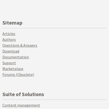
Sitemap
Articles
Authors
Questions & Answers
Download
Documentation
Support
Marketplace
Forums (Obsolete)
Suite of Solutions
Content management