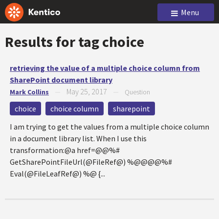
Menu
Results for tag
choice
retrieving the value of a multiple choice column from
SharePoint document library
May 25, 2017
Mark Collins
—
—
Question
choice
choice column
sharepoint
I am trying to get the values from a multiple choice column
in a document library list. When I use this
transformation:@a href=@@%#
GetSharePointFileUrl(@FileRef@) %@@@@%#
Eval(@FileLeafRef@) %@ {...