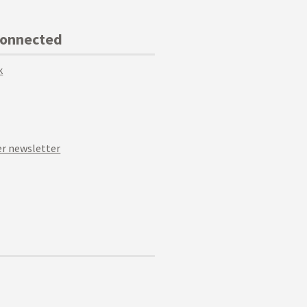
Connected
k
r newsletter