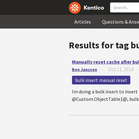
Articles
Questions & Ans
Results for tag
b
Manually reset cache after bul
Oct 11, 2018
Ben Janssen
—
bulk insert manual reset
Im doing a bulk insert to inse
@Custom.ObjectTable1@, bulkInse