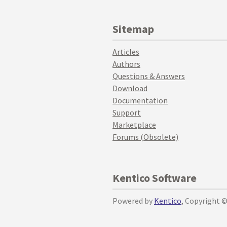
Sitemap
Articles
Authors
Questions & Answers
Download
Documentation
Support
Marketplace
Forums (Obsolete)
Kentico Software
Powered by
Kentico
, Copyright 