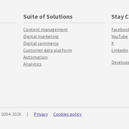
Suite of Solutions
Stay 
Content management
Faceboo
Digital marketing
YouTube
Digital commerce
X
Customer data platform
Linkedin
Automation
Develope
Analytics
© 2004-2026
|
Privacy
Cookies policy