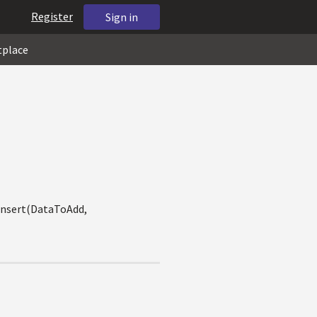
Register
Sign in
tplace
kInsert(DataToAdd,