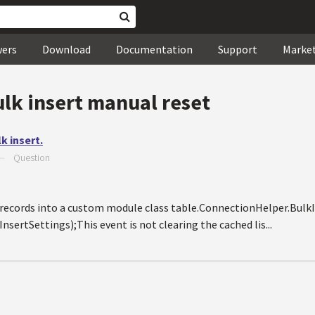
wers
Download
Documentation
Support
Marke
ulk insert manual reset
k insert.
—
Question
rt records into a custom module class table.ConnectionHelper.Bul
rtSettings);This event is not clearing the cached lis...