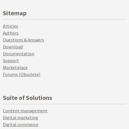
Sitemap
Articles
Authors
Questions & Answers
Download
Documentation
Support
Marketplace
Forums (Obsolete)
Suite of Solutions
Content management
Digital marketing
Digital commerce