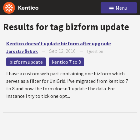
Menu
Results for tag
bizform update
Kentico doesn't update bizform after upgrade
Sep 12, 2016
Jaroslav Šebok
—
—
Question
bizform update
kentico 7 to 8
I have a custom web part containing one bizform which
serves as a filter for UniGrid. I've migrated from kentico 7
to 8 and now the form doesn't update the data. For
instance I try to tick one opt...