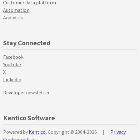
Customer data platform
Automation
Analytics
Stay Connected
Facebook
YouTube
X
Linkedin
Developer newsletter
Kentico Software
Powered by
Kentico
, Copyright © 2004-2026
|
Privacy
Cookies policy