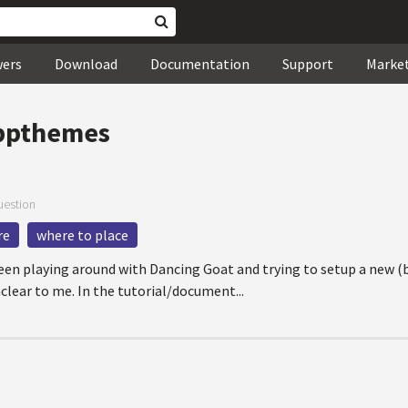
wers
Download
Documentation
Support
Marke
ppthemes
estion
re
where to place
been playing around with Dancing Goat and trying to setup a new (
nclear to me. In the tutorial/document...