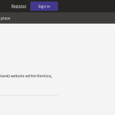
Register
Sign in
tplace
blank) website within Kentico,