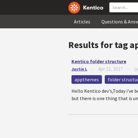
Articles
Questions & Ans
Results for tag
a
Kentico folder structure
Apr 21, 2017
Justin L
—
—
Qu
appthemes
folder structu
Hello Kentico dev's,Today i've 
but there is one thing that is u