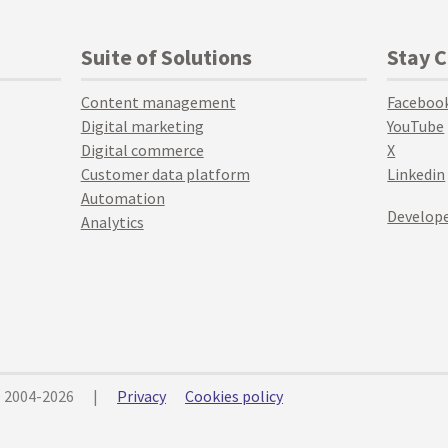
Suite of Solutions
Stay 
Content management
Faceboo
Digital marketing
YouTube
Digital commerce
X
Customer data platform
Linkedin
Automation
Develope
Analytics
© 2004-2026
|
Privacy
Cookies policy