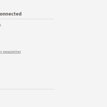
Connected
k
r newsletter