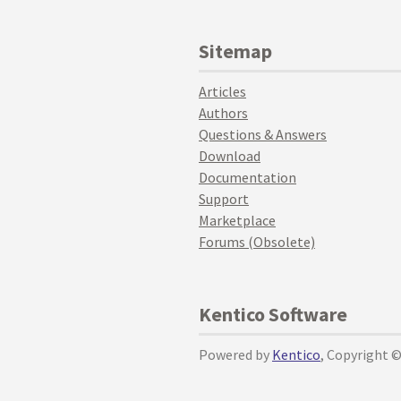
Sitemap
Articles
Authors
Questions & Answers
Download
Documentation
Support
Marketplace
Forums (Obsolete)
Kentico Software
Powered by
Kentico
, Copyright 