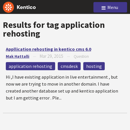
Menu
Results for tag
application
rehosting
Appllication rehosting in kentico cms 6.0
Mar 29, 2015
Mak Hattalli
—
—
Question
application rehosting
cmsdesk
hosting
Hi ,I have existing application in live entertainment , but
now we are trying to move in another domain. I have
created another database set up and kentico application
but I am getting error . Ple...