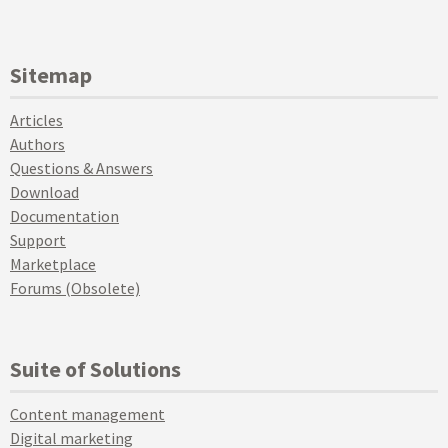
Sitemap
Articles
Authors
Questions & Answers
Download
Documentation
Support
Marketplace
Forums (Obsolete)
Suite of Solutions
Content management
Digital marketing