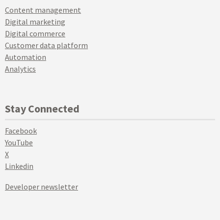
Content management
Digital marketing
Digital commerce
Customer data platform
Automation
Analytics
Stay Connected
Facebook
YouTube
X
Linkedin
Developer newsletter