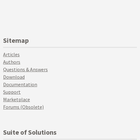
Sitemap
Articles
Authors
Questions & Answers
Download
Documentation
Support
Marketplace
Forums (Obsolete)
Suite of Solutions