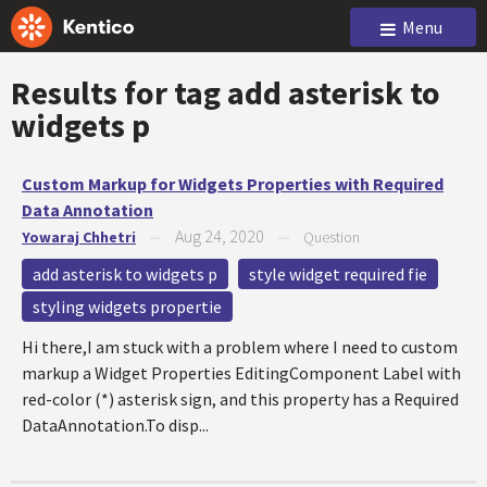
Menu
Results for tag
add asterisk to
widgets p
Custom Markup for Widgets Properties with Required
Data Annotation
Aug 24, 2020
Yowaraj Chhetri
—
—
Question
add asterisk to widgets p
style widget required fie
styling widgets propertie
Hi there,I am stuck with a problem where I need to custom
markup a Widget Properties EditingComponent Label with
red-color (*) asterisk sign, and this property has a Required
DataAnnotation.To disp...