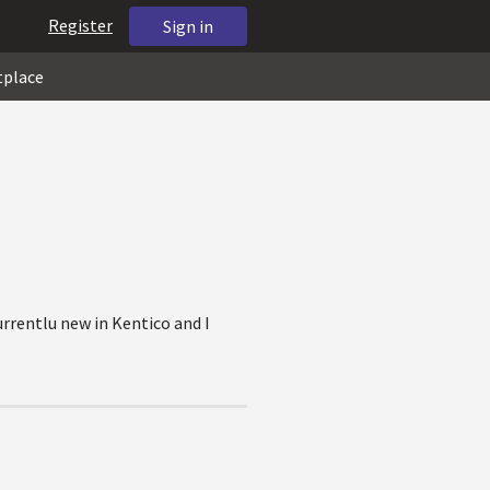
Register
Sign in
tplace
urrentlu new in Kentico and I