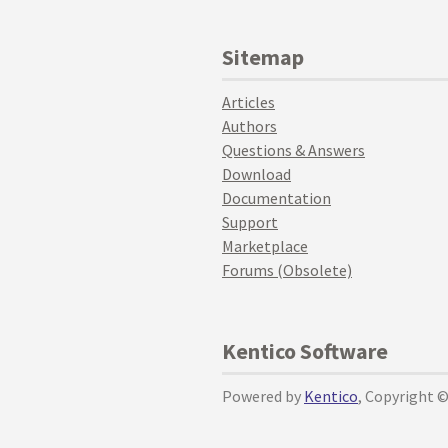
Sitemap
Articles
Authors
Questions & Answers
Download
Documentation
Support
Marketplace
Forums (Obsolete)
Kentico Software
Powered by
Kentico
, Copyright 