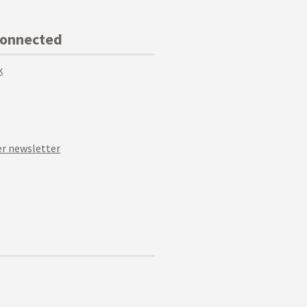
Connected
k
r newsletter