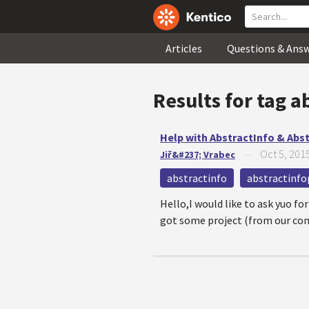
Articles
Questions & Ans
Results for tag
a
Help with AbstractInfo & Abs
Oct 5, 201
Jiř&#237; Vrabec
—
abstractinfo
abstractinfo
Hello,I would like to ask yuo f
got some project (from our contr