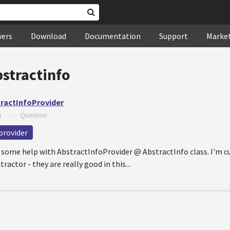
wers
Download
Documentation
Support
Marke
bstractinfo
tractInfoProvider
5
—
Question
provider
or some help with AbstractInfoProvider @ AbstractInfo class. I'm c
actor - they are really good in this...