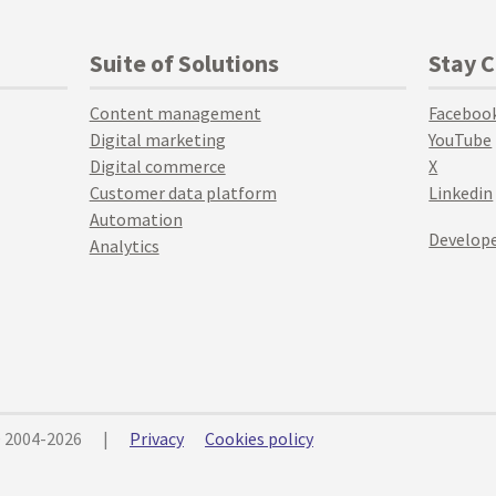
Suite of Solutions
Stay 
Content management
Faceboo
Digital marketing
YouTube
Digital commerce
X
Customer data platform
Linkedin
Automation
Develope
Analytics
© 2004-2026
|
Privacy
Cookies policy