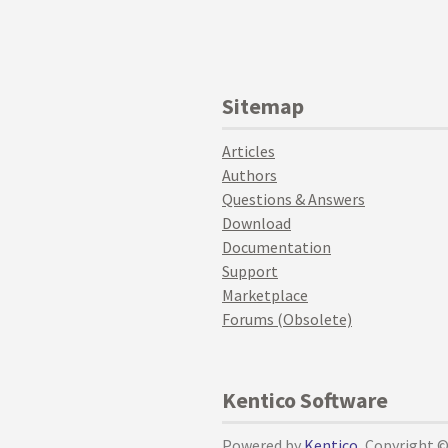
Sitemap
Articles
Authors
Questions & Answers
Download
Documentation
Support
Marketplace
Forums (Obsolete)
Kentico Software
Powered by
Kentico
, Copyright 