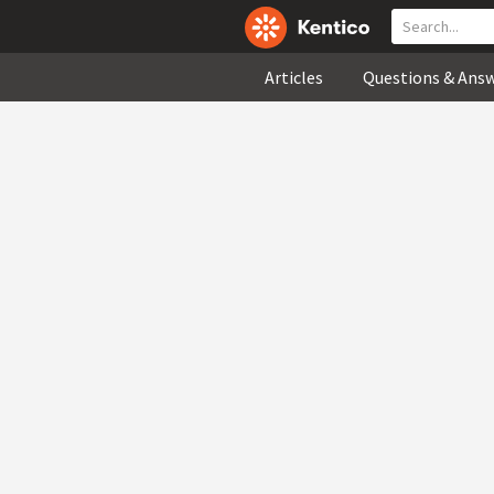
Articles
Questions & Ans