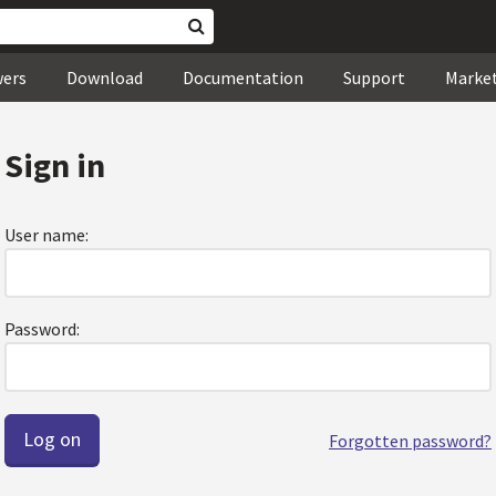
wers
Download
Documentation
Support
Marke
Sign in
User name:
Password:
Forgotten password?