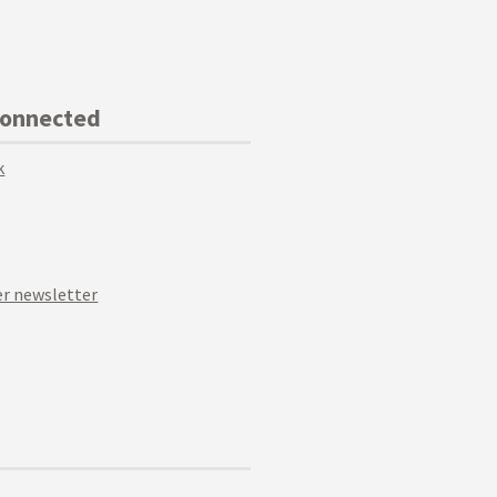
Connected
k
r newsletter