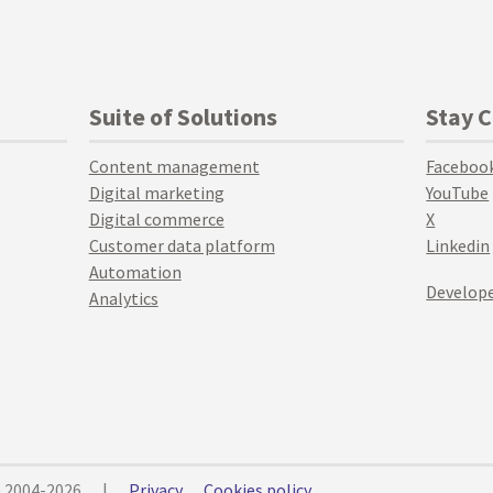
Suite of Solutions
Stay 
Content management
Faceboo
Digital marketing
YouTube
Digital commerce
X
Customer data platform
Linkedin
Automation
Develope
Analytics
© 2004-2026
|
Privacy
Cookies policy