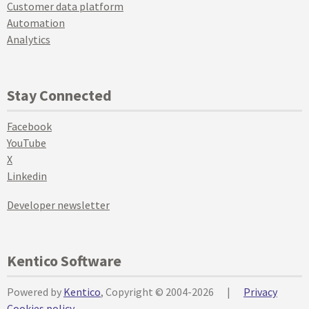
Customer data platform
Automation
Analytics
Stay Connected
Facebook
YouTube
X
Linkedin
Developer newsletter
Kentico Software
Powered by
Kentico
, Copyright © 2004-2026
|
Privacy
Cookies policy