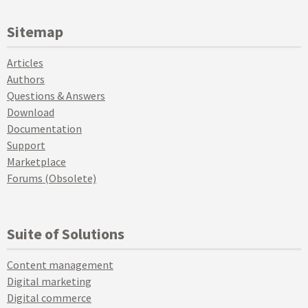
Sitemap
Articles
Authors
Questions & Answers
Download
Documentation
Support
Marketplace
Forums (Obsolete)
Suite of Solutions
Content management
Digital marketing
Digital commerce