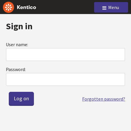
Menu
Sign in
User name:
Password:
Forgotten password?