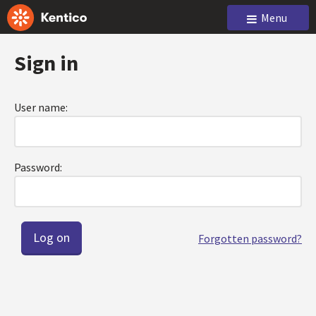
Menu
Sign in
User name:
Password:
Forgotten password?