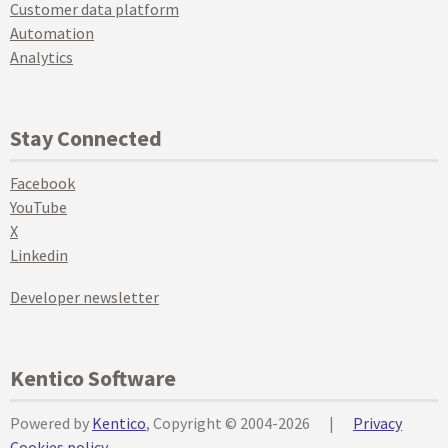
Customer data platform
Automation
Analytics
Stay Connected
Facebook
YouTube
X
Linkedin
Developer newsletter
Kentico Software
Powered by
Kentico
, Copyright © 2004-2026
|
Privacy
Cookies policy