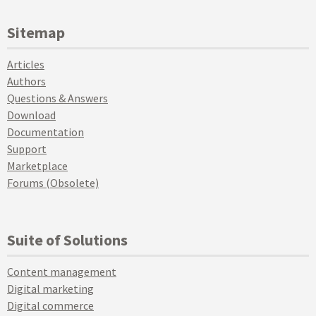
Sitemap
Articles
Authors
Questions & Answers
Download
Documentation
Support
Marketplace
Forums (Obsolete)
Suite of Solutions
Content management
Digital marketing
Digital commerce