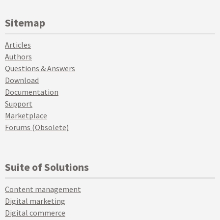
Sitemap
Articles
Authors
Questions & Answers
Download
Documentation
Support
Marketplace
Forums (Obsolete)
Suite of Solutions
Content management
Digital marketing
Digital commerce