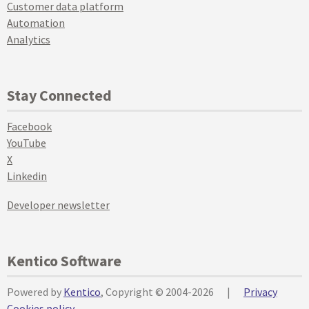
Customer data platform
Automation
Analytics
Stay Connected
Facebook
YouTube
X
Linkedin
Developer newsletter
Kentico Software
Powered by
Kentico
, Copyright © 2004-2026
|
Privacy
Cookies policy