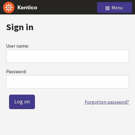
Menu
Sign in
User name:
Password:
Forgotten password?