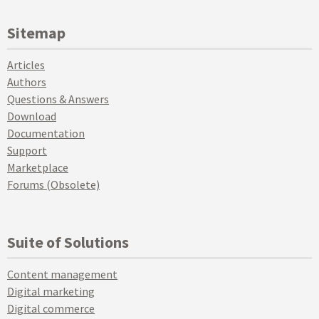
Sitemap
Articles
Authors
Questions & Answers
Download
Documentation
Support
Marketplace
Forums (Obsolete)
Suite of Solutions
Content management
Digital marketing
Digital commerce