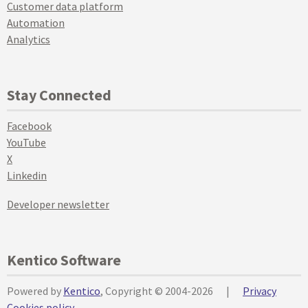
Customer data platform
Automation
Analytics
Stay Connected
Facebook
YouTube
X
Linkedin
Developer newsletter
Kentico Software
Powered by
Kentico
, Copyright © 2004-2026
|
Privacy
Cookies policy