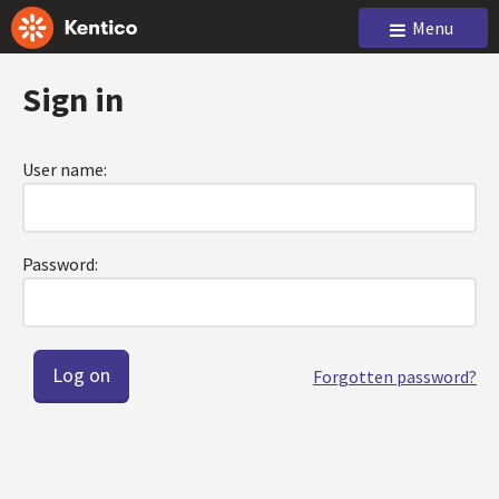
Menu
Sign in
User name:
Password:
Forgotten password?