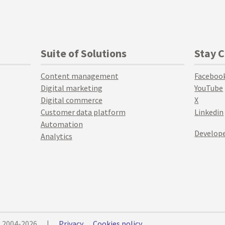
Suite of Solutions
Stay 
Content management
Faceboo
Digital marketing
YouTube
Digital commerce
X
Customer data platform
Linkedin
Automation
Develope
Analytics
© 2004-2026
|
Privacy
Cookies policy