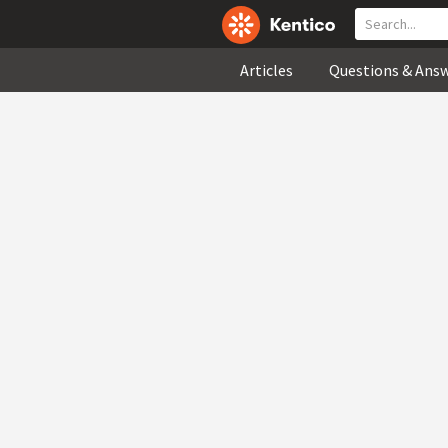
Articles
Questions & Ans