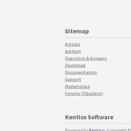
Sitemap
Articles
Authors
Questions & Answers
Download
Documentation
Support
Marketplace
Forums (Obsolete)
Kentico Software
Powered by
Kentico
, Copyright 