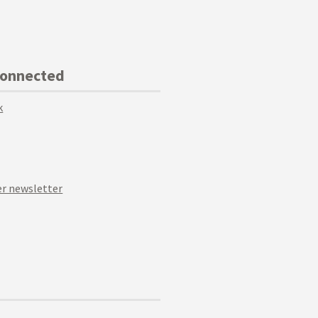
Connected
k
r newsletter