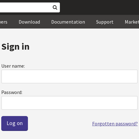
wers
Download
Documentation
Support
Marke
Sign in
User name:
Password:
Forgotten password?