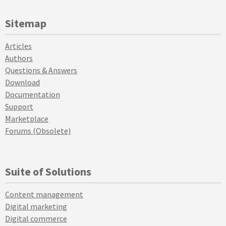
Sitemap
Articles
Authors
Questions & Answers
Download
Documentation
Support
Marketplace
Forums (Obsolete)
Suite of Solutions
Content management
Digital marketing
Digital commerce