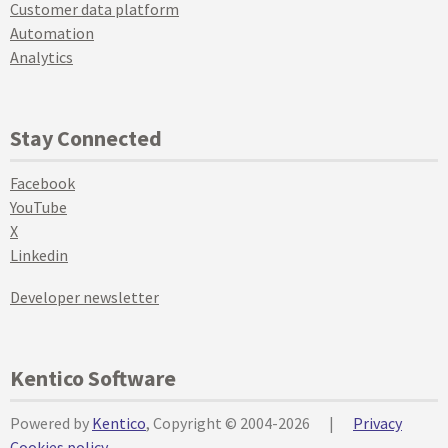
Customer data platform
Automation
Analytics
Stay Connected
Facebook
YouTube
X
Linkedin
Developer newsletter
Kentico Software
Powered by
Kentico
, Copyright © 2004-2026
|
Privacy
Cookies policy