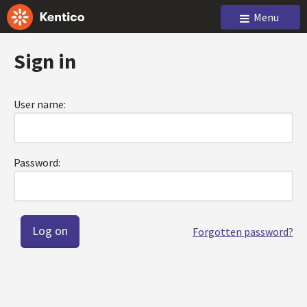
Menu
Sign in
User name:
Password:
Forgotten password?