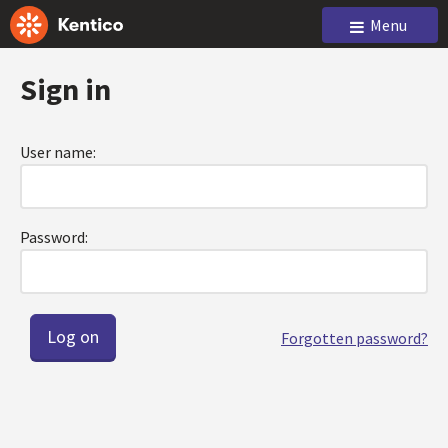
Menu
Sign in
User name:
Password:
Forgotten password?