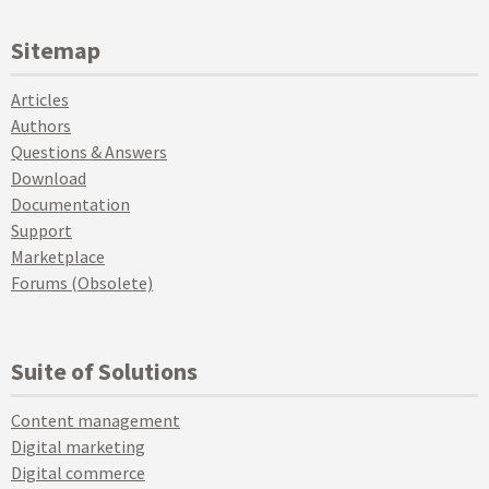
Sitemap
Articles
Authors
Questions & Answers
Download
Documentation
Support
Marketplace
Forums (Obsolete)
Suite of Solutions
Content management
Digital marketing
Digital commerce