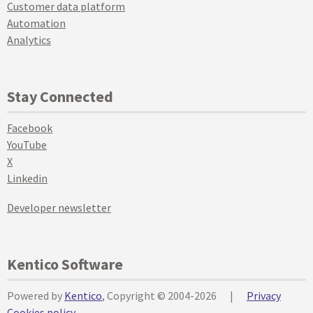
Customer data platform
Automation
Analytics
Stay Connected
Facebook
YouTube
X
Linkedin
Developer newsletter
Kentico Software
Powered by
Kentico
, Copyright © 2004-2026
|
Privacy
Cookies policy