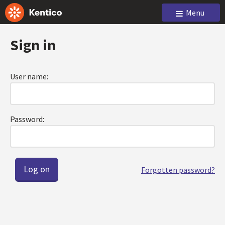
Menu
Sign in
User name:
Password:
Forgotten password?