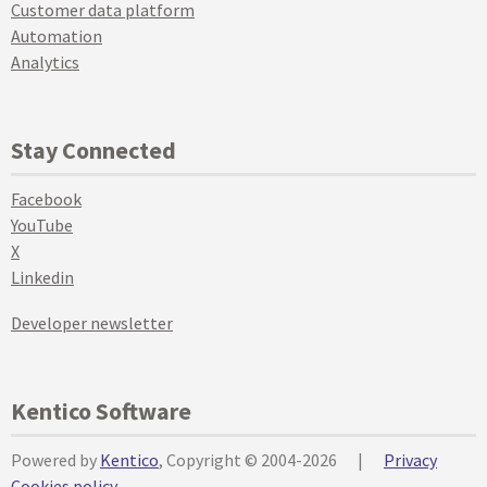
Customer data platform
Automation
Analytics
Stay Connected
Facebook
YouTube
X
Linkedin
Developer newsletter
Kentico Software
Powered by
Kentico
, Copyright © 2004-2026
|
Privacy
Cookies policy