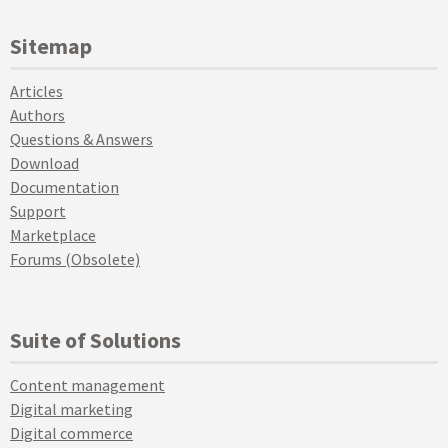
Sitemap
Articles
Authors
Questions & Answers
Download
Documentation
Support
Marketplace
Forums (Obsolete)
Suite of Solutions
Content management
Digital marketing
Digital commerce