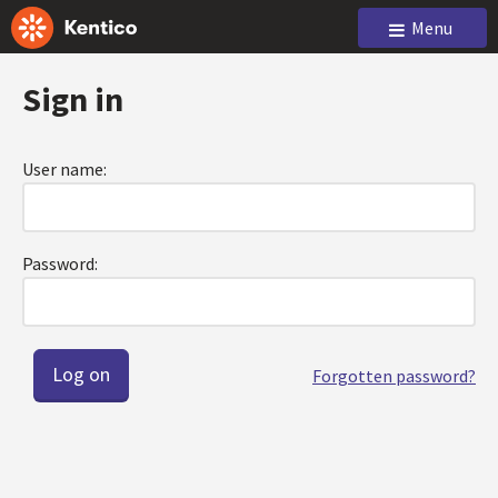
Menu
Sign in
User name:
Password:
Forgotten password?