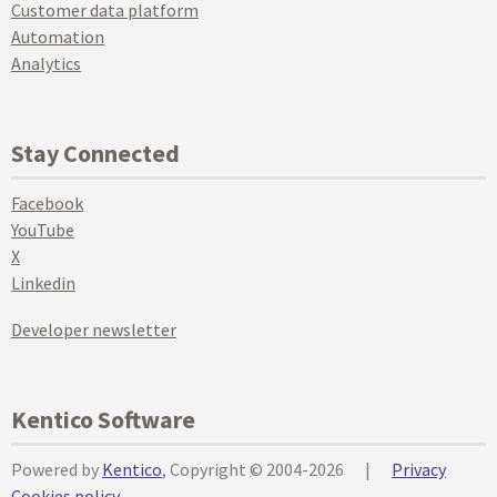
Customer data platform
Automation
Analytics
Stay Connected
Facebook
YouTube
X
Linkedin
Developer newsletter
Kentico Software
Powered by
Kentico
, Copyright © 2004-2026
|
Privacy
Cookies policy