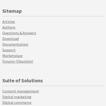
Sitemap
Articles
Authors
Questions & Answers
Download
Documentation
Support
Marketplace
Forums (Obsolete)
Suite of Solutions
Content management
Digital marketing
Digital commerce