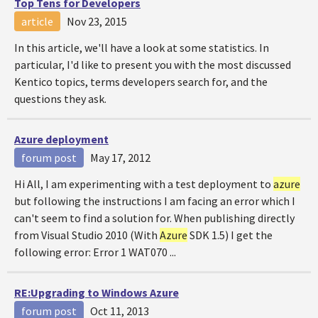
Top Tens for Developers
article
Nov 23, 2015
In this article, we'll have a look at some statistics. In
particular, I'd like to present you with the most discussed
Kentico topics, terms developers search for, and the
questions they ask.
Azure
deployment
forum post
May 17, 2012
Hi All, I am experimenting with a test deployment to
azure
but following the instructions I am facing an error which I
can't seem to find a solution for. When publishing directly
from Visual Studio 2010 (With
Azure
SDK 1.5) I get the
following error: Error 1 WAT070 ...
RE:Upgrading to Windows
Azure
forum post
Oct 11, 2013