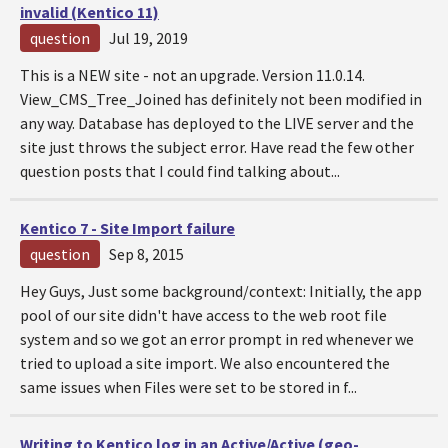
invalid (Kentico 11)
question
Jul 19, 2019
This is a NEW site - not an upgrade. Version 11.0.14.
View_CMS_Tree_Joined has definitely not been modified in
any way. Database has deployed to the LIVE server and the
site just throws the subject error. Have read the few other
question posts that I could find talking about...
Kentico 7 - Site Import failure
question
Sep 8, 2015
Hey Guys, Just some background/context: Initially, the app
pool of our site didn't have access to the web root file
system and so we got an error prompt in red whenever we
tried to upload a site import. We also encountered the
same issues when Files were set to be stored in f...
Writing to Kentico log in an Active/Active (geo-