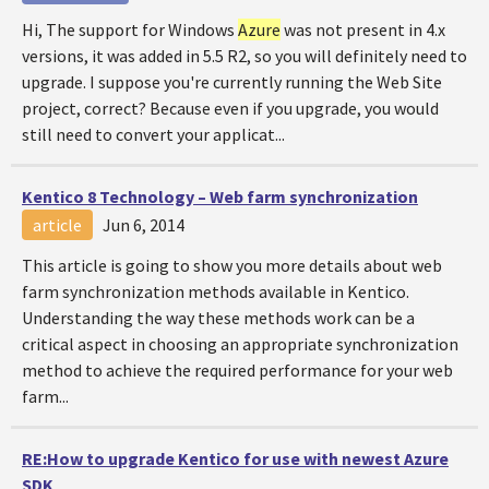
Hi, The support for Windows
Azure
was not present in 4.x
versions, it was added in 5.5 R2, so you will definitely need to
upgrade. I suppose you're currently running the Web Site
project, correct? Because even if you upgrade, you would
still need to convert your applicat...
Kentico 8 Technology – Web farm synchronization
article
Jun 6, 2014
This article is going to show you more details about web
farm synchronization methods available in Kentico.
Understanding the way these methods work can be a
critical aspect in choosing an appropriate synchronization
method to achieve the required performance for your web
farm...
RE:How to upgrade Kentico for use with newest
Azure
SDK