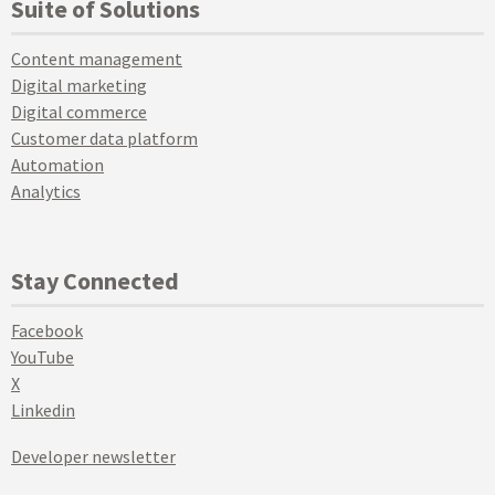
Suite of Solutions
Content management
Digital marketing
Digital commerce
Customer data platform
Automation
Analytics
Stay Connected
Facebook
YouTube
X
Linkedin
Developer newsletter