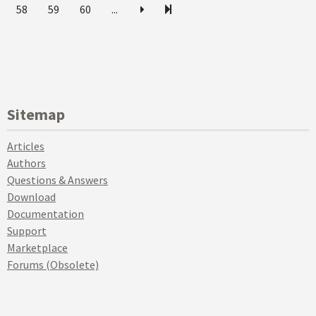
58
59
60
...
Sitemap
Articles
Authors
Questions & Answers
Download
Documentation
Support
Marketplace
Forums (Obsolete)