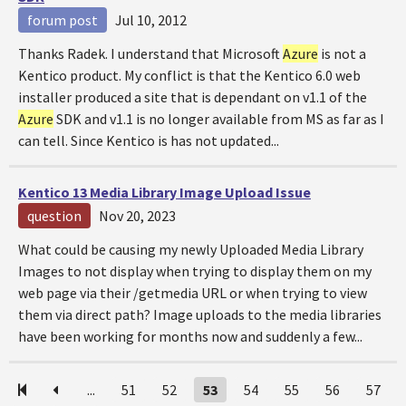
forum post
Jul 10, 2012
Thanks Radek. I understand that Microsoft
Azure
is not a
Kentico product. My conflict is that the Kentico 6.0 web
installer produced a site that is dependant on v1.1 of the
Azure
SDK and v1.1 is no longer available from MS as far as I
can tell. Since Kentico is has not updated...
Kentico 13 Media Library Image Upload Issue
question
Nov 20, 2023
What could be causing my newly Uploaded Media Library
Images to not display when trying to display them on my
web page via their /getmedia URL or when trying to view
them via direct path? Image uploads to the media libraries
have been working for months now and suddenly a few...
...
51
52
53
54
55
56
57