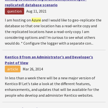
replicated) database scenario
question
Aug 11, 2021
I am hosting on
Azure
and I would like to geo-replicate the
database so that one location has a read-write copy and
the replicated locations have a read-only copy. I am
considering options and I'm curious to see what others
would do. * Configure the logger with a separate con...
Kentico 8 from an Administrator’s and Developer’s
Point of View
article
Mar 26, 2014
In less than a week there will be a new major version of
Kentico 8! Let’s take a look at the different features,
enhancements, and updates that will be available for the
people who develop and administer Kentico websites.