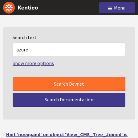
Menu
Search text
Show more options
Search Documentation
Hint 'noexpand' on object 'View_CMS_Tree_Joined' is