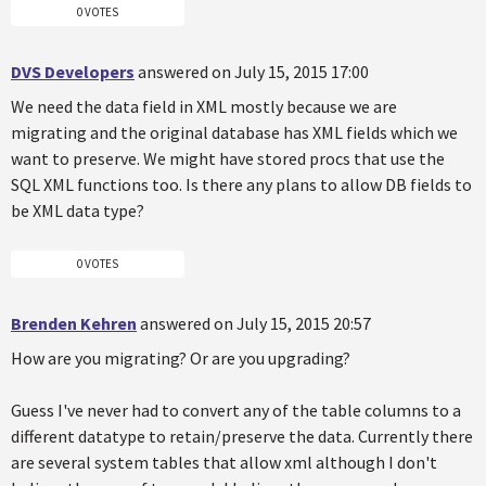
0 VOTES
DVS Developers
answered on July 15, 2015 17:00
We need the data field in XML mostly because we are
migrating and the original database has XML fields which we
want to preserve. We might have stored procs that use the
SQL XML functions too. Is there any plans to allow DB fields to
be XML data type?
0 VOTES
Brenden Kehren
answered on July 15, 2015 20:57
How are you migrating? Or are you upgrading?
Guess I've never had to convert any of the table columns to a
different datatype to retain/preserve the data. Currently there
are several system tables that allow xml although I don't