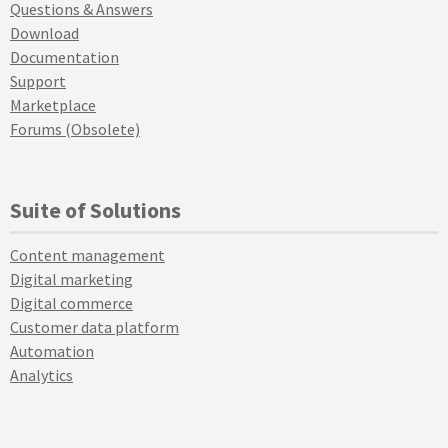
Questions & Answers
Download
Documentation
Support
Marketplace
Forums (Obsolete)
Suite of Solutions
Content management
Digital marketing
Digital commerce
Customer data platform
Automation
Analytics