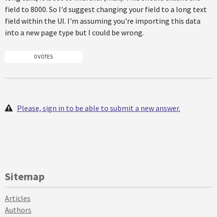
field to 8000. So I'd suggest changing your field to a long text
field within the UI. I'm assuming you're importing this data
into a new page type but I could be wrong.
0 VOTES
Please, sign in to be able to submit a new answer.
Sitemap
Articles
Authors