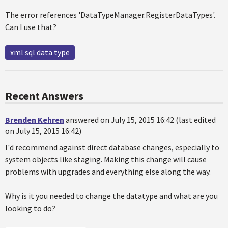
The error references 'DataTypeManager.RegisterDataTypes'.
Can I use that?
xml sql data type
Recent Answers
Brenden Kehren
answered on July 15, 2015 16:42 (last edited
on July 15, 2015 16:42)
I'd recommend against direct database changes, especially to
system objects like staging. Making this change will cause
problems with upgrades and everything else along the way.
Why is it you needed to change the datatype and what are you
looking to do?