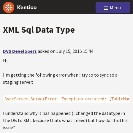
Menu
XML Sql Data Type
DVS Developers
asked on July 15, 2015 15:44
Hi,
I'm getting the following error when I try to to sync to a
staging server:
SyncServer.ServerError: Exception occurred: [TableMana
I understand why it has happened (I changed the datatype in
the DB to XML because thats what I need) but how do I fix this
issue?