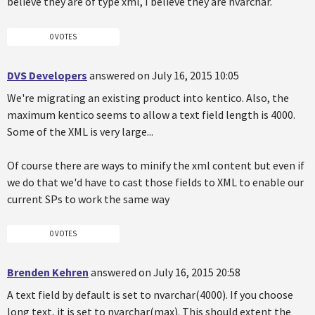
believe they are of type xml, I believe they are nvarchar.
0 VOTES
DVS Developers
answered on July 16, 2015 10:05
We're migrating an existing product into kentico. Also, the
maximum kentico seems to allow a text field length is 4000.
Some of the XML is very large...
Of course there are ways to minify the xml content but even if
we do that we'd have to cast those fields to XML to enable our
current SPs to work the same way
0 VOTES
Brenden Kehren
answered on July 16, 2015 20:58
A text field by default is set to nvarchar(4000). If you choose
long text, it is set to nvarchar(max). This should extent the