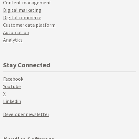
Content management
Digital marketing
Digital commerce
Customer data platform
Automation
Analytics
Stay Connected
Facebook
YouTube
X
Linkedin
Developer newsletter