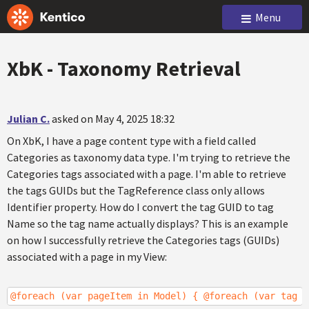
Menu
XbK - Taxonomy Retrieval
Julian C.
asked on May 4, 2025 18:32
On XbK, I have a page content type with a field called
Categories as taxonomy data type. I'm trying to retrieve the
Categories tags associated with a page. I'm able to retrieve
the tags GUIDs but the TagReference class only allows
Identifier property. How do I convert the tag GUID to tag
Name so the tag name actually displays? This is an example
on how I successfully retrieve the Categories tags (GUIDs)
associated with a page in my View:
@foreach (var pageItem in Model) { @foreach (var tag i