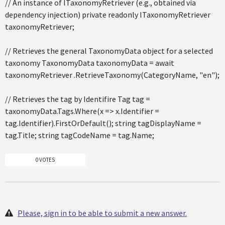
// An instance of ITaxonomyRetriever (e.g., obtained via
dependency injection) private readonly ITaxonomyRetriever
taxonomyRetriever;
// Retrieves the general TaxonomyData object for a selected
taxonomy TaxonomyData taxonomyData = await
taxonomyRetriever .RetrieveTaxonomy(CategoryName, "en");
// Retrieves the tag by Identifire Tag tag =
taxonomyData.Tags.Where(x => x.Identifier =
tag.Identifier).FirstOrDefault(); string tagDisplayName =
tag.Title; string tagCodeName = tag.Name;
0 VOTES
Please, sign in to be able to submit a new answer.