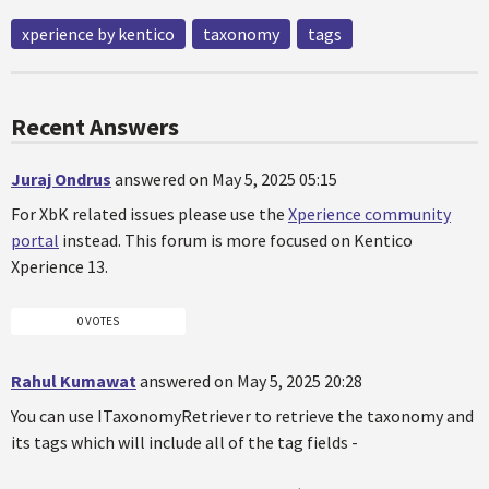
xperience by kentico
taxonomy
tags
Recent Answers
Juraj Ondrus
answered on May 5, 2025 05:15
For XbK related issues please use the
Xperience community
portal
instead. This forum is more focused on Kentico
Xperience 13.
0 VOTES
Rahul Kumawat
answered on May 5, 2025 20:28
You can use ITaxonomyRetriever to retrieve the taxonomy and
its tags which will include all of the tag fields -