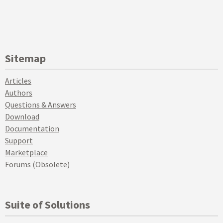
Sitemap
Articles
Authors
Questions & Answers
Download
Documentation
Support
Marketplace
Forums (Obsolete)
Suite of Solutions