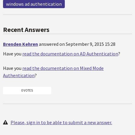
windows ad authentication
Recent Answers
Brenden Kehren
answered on September 9, 2015 15:28
Have you
read the documentation on AD Authentication
?
Have you
read the documentation on Mixed Mode
Authentication
?
0 VOTES
Please, sign in to be able to submit a new answer.