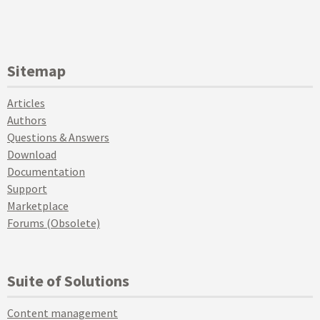
Sitemap
Articles
Authors
Questions & Answers
Download
Documentation
Support
Marketplace
Forums (Obsolete)
Suite of Solutions
Content management