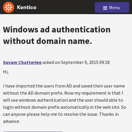
Menu
Windows ad authentication
without domain name.
Suvam Chatterjee
asked on September 9, 2015 09:18
Hi,
I have imported the users from AD and saved their user name
without the AD domain prefix. Now my requirement is that I
will use windows authentication and the user should able to
login without domain prefix automatically in the web site. So
can anyone please help me to resolve the issue. Thanks in
advance.