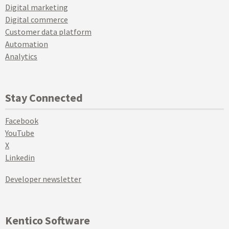
Digital marketing
Digital commerce
Customer data platform
Automation
Analytics
Stay Connected
Facebook
YouTube
X
Linkedin
Developer newsletter
Kentico Software