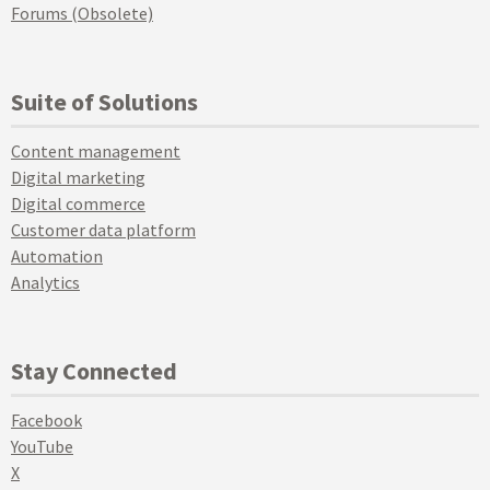
Forums (Obsolete)
Suite of Solutions
Content management
Digital marketing
Digital commerce
Customer data platform
Automation
Analytics
Stay Connected
Facebook
YouTube
X