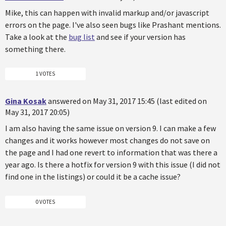
Mike, this can happen with invalid markup and/or javascript
errors on the page. I've also seen bugs like Prashant mentions.
Take a look at the
bug list
and see if your version has
something there.
1 VOTES
Gina Kosak
answered on May 31, 2017 15:45 (last edited on
May 31, 2017 20:05)
I am also having the same issue on version 9. I can make a few
changes and it works however most changes do not save on
the page and I had one revert to information that was there a
year ago. Is there a hotfix for version 9 with this issue (I did not
find one in the listings) or could it be a cache issue?
0 VOTES