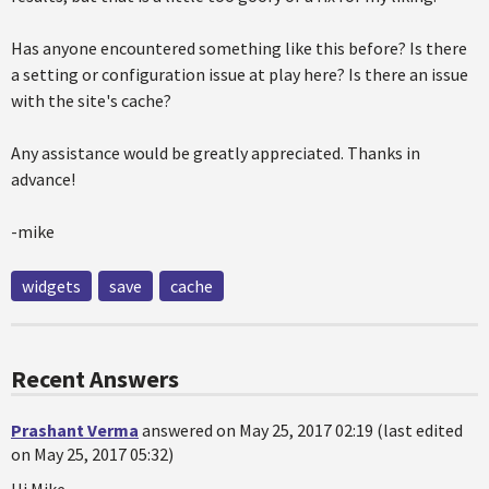
Has anyone encountered something like this before? Is there
a setting or configuration issue at play here? Is there an issue
with the site's cache?
Any assistance would be greatly appreciated. Thanks in
advance!
-mike
widgets
save
cache
Recent Answers
Prashant Verma
answered on May 25, 2017 02:19 (last edited
on May 25, 2017 05:32)