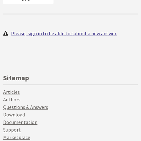
0 VOTES
Please, sign in to be able to submit a new answer.
Sitemap
Articles
Authors
Questions & Answers
Download
Documentation
Support
Marketplace