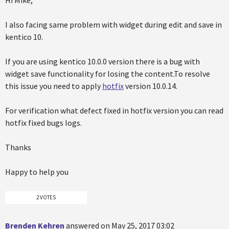
Hi Mike,
I also facing same problem with widget during edit and save in
kentico 10.
If you are using kentico 10.0.0 version there is a bug with
widget save functionality for losing the content.To resolve
this issue you need to apply
hotfix
version 10.0.14.
For verification what defect fixed in hotfix version you can read
hotfix fixed bugs logs.
Thanks
Happy to help you
2 VOTES
Brenden Kehren
answered on May 25, 2017 03:02