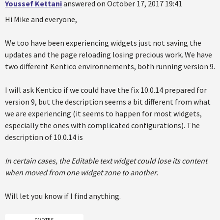
Youssef Kettani
answered on October 17, 2017 19:41
Hi Mike and everyone,
We too have been experiencing widgets just not saving the
updates and the page reloading losing precious work. We have
two different Kentico environnements, both running version 9.
I will ask Kentico if we could have the fix 10.0.14 prepared for
version 9, but the description seems a bit different from what
we are experiencing (it seems to happen for most widgets,
especially the ones with complicated configurations). The
description of 10.0.14 is
In certain cases, the Editable text widget could lose its content
when moved from one widget zone to another.
Will let you know if I find anything.