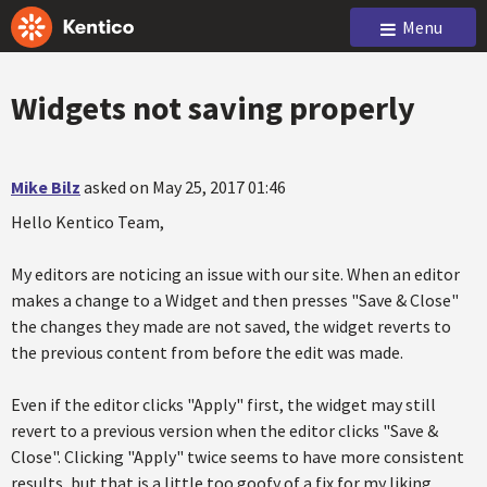
Menu
Widgets not saving properly
Mike Bilz
asked on May 25, 2017 01:46
Hello Kentico Team,
My editors are noticing an issue with our site. When an editor
makes a change to a Widget and then presses "Save & Close"
the changes they made are not saved, the widget reverts to
the previous content from before the edit was made.
Even if the editor clicks "Apply" first, the widget may still
revert to a previous version when the editor clicks "Save &
Close". Clicking "Apply" twice seems to have more consistent
results, but that is a little too goofy of a fix for my liking.