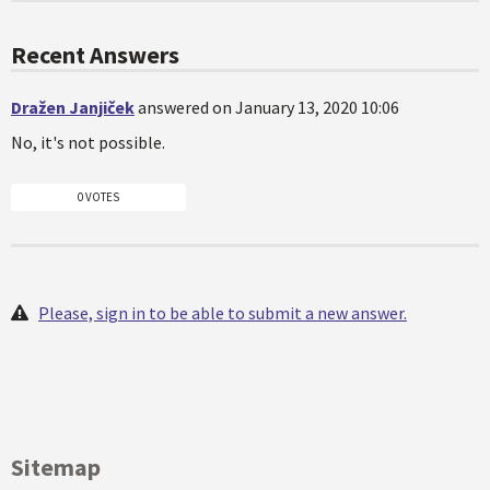
Recent Answers
Dražen Janjiček
answered on January 13, 2020 10:06
No, it's not possible.
0 VOTES
Please, sign in to be able to submit a new answer.
Sitemap