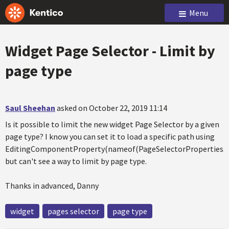
Menu
Widget Page Selector - Limit by
page type
Saul Sheehan
asked on October 22, 2019 11:14
Is it possible to limit the new widget Page Selector by a given
page type? I know you can set it to load a specific path using
EditingComponentProperty(nameof(PageSelectorProperties.
but can't see a way to limit by page type.
Thanks in advanced, Danny
widget
pages selector
page type