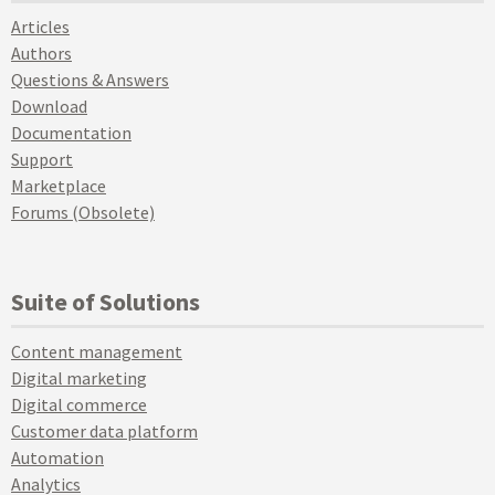
Articles
Authors
Questions & Answers
Download
Documentation
Support
Marketplace
Forums (Obsolete)
Suite of Solutions
Content management
Digital marketing
Digital commerce
Customer data platform
Automation
Analytics