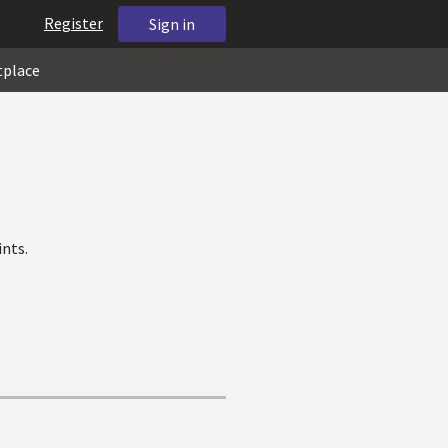
Register
Sign in
tplace
nts.