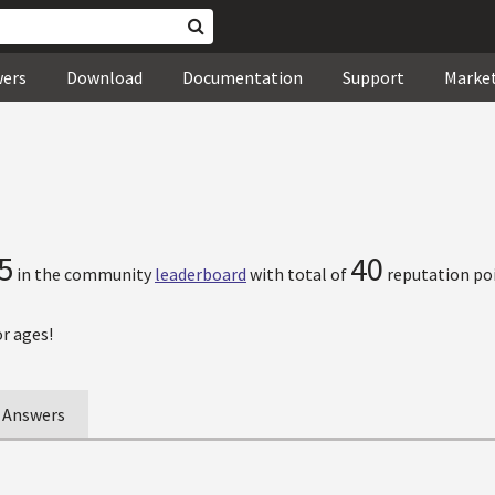
wers
Download
Documentation
Support
Marke
5
40
in the community
leaderboard
with total of
reputation poi
r ages!
Answers