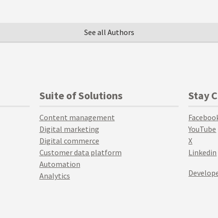
See all Authors
Suite of Solutions
Stay 
Content management
Faceboo
Digital marketing
YouTube
Digital commerce
X
Customer data platform
Linkedin
Automation
Develope
Analytics