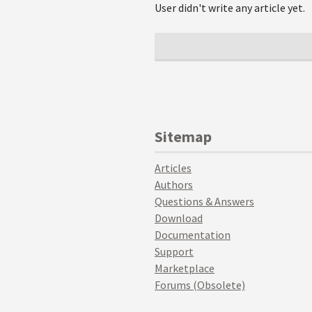
User didn't write any article yet.
Sitemap
Articles
Authors
Questions & Answers
Download
Documentation
Support
Marketplace
Forums (Obsolete)