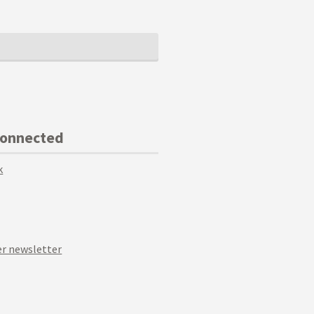
Connected
k
r newsletter