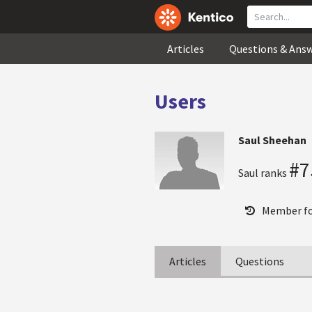
Articles
Questions & Ans
Users
Saul Sheehan
#7
Saul ranks
Member fo
Articles
Questions