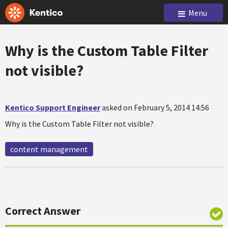
Menu
Why is the Custom Table Filter
not visible?
Kentico Support Engineer
asked on February 5, 2014 14:56
Why is the Custom Table Filter not visible?
content management
Correct Answer