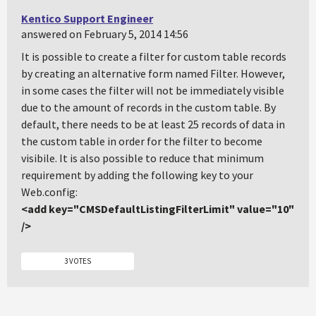
Kentico Support Engineer
answered on February 5, 2014 14:56
It is possible to create a filter for custom table records
by creating an alternative form named Filter. However,
in some cases the filter will not be immediately visible
due to the amount of records in the custom table. By
default, there needs to be at least 25 records of data in
the custom table in order for the filter to become
visibile. It is also possible to reduce that minimum
requirement by adding the following key to your
Web.config:
<add key="CMSDefaultListingFilterLimit" value="10"
/>
3 VOTES