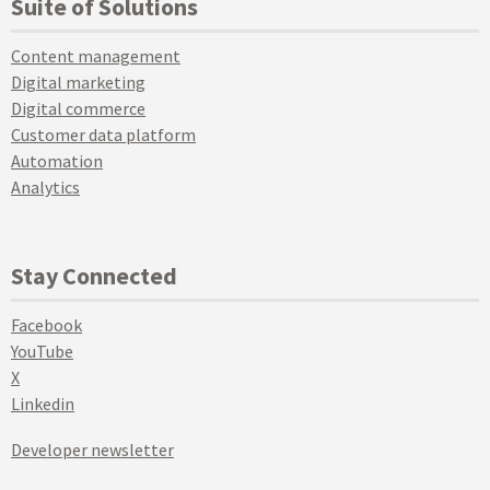
Suite of Solutions
Content management
Digital marketing
Digital commerce
Customer data platform
Automation
Analytics
Stay Connected
Facebook
YouTube
X
Linkedin
Developer newsletter