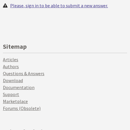
Please, sign in to be able to submit a new answer.
Sitemap
Articles
Authors
Questions & Answers
Download
Documentation
Support
Marketplace
Forums (Obsolete)