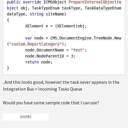
public
override
 ICMSObject 
PrepareInternalObject
(
o
bject
 obj, TaskTypeEnum taskType, TaskDataTypeEnum 
dataType, 
string
 siteName
{

        XElement e = (XElement)obj;

var
 node = CMS.DocumentEngine.TreeNode.New
(
"custom.ReportCategory"
);

        node.DocumentName = 
"test"
;

        node.NodeParentID = 
3
;

return
 node;

..And this looks good, however the task never appears in the
Integration Bus > Incoming Tasks Queue
Would you have some sample code that I can use?
0 VOTES