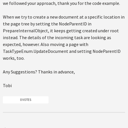
we followed your approach, thank you for the code example.
When we try to create a new document at a specific location in
the page tree by setting the NodeParentID in
PrepareInternalObject, it keeps getting created under root
instead. The details of the incoming task are looking as
expected, however. Also moving a page with
TaskTypeEnum.UpdateDocument and setting NodeParentID
works, too.
Any Suggestions? Thanks in advance,
Tobi
0 VOTES