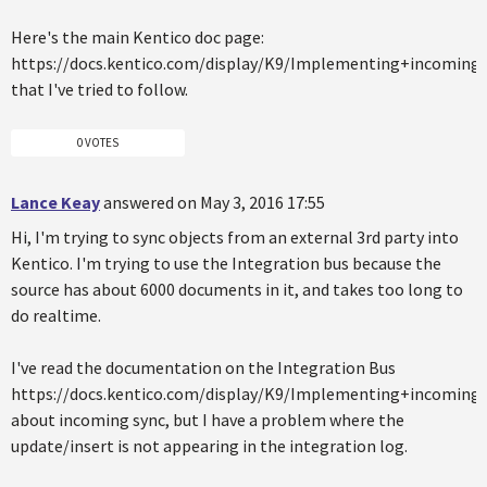
Here's the main Kentico doc page:
https://docs.kentico.com/display/K9/Implementing+incoming
that I've tried to follow.
0 VOTES
Lance Keay
answered on May 3, 2016 17:55
Hi, I'm trying to sync objects from an external 3rd party into
Kentico. I'm trying to use the Integration bus because the
source has about 6000 documents in it, and takes too long to
do realtime.
I've read the documentation on the Integration Bus
https://docs.kentico.com/display/K9/Implementing+incoming
about incoming sync, but I have a problem where the
update/insert is not appearing in the integration log.