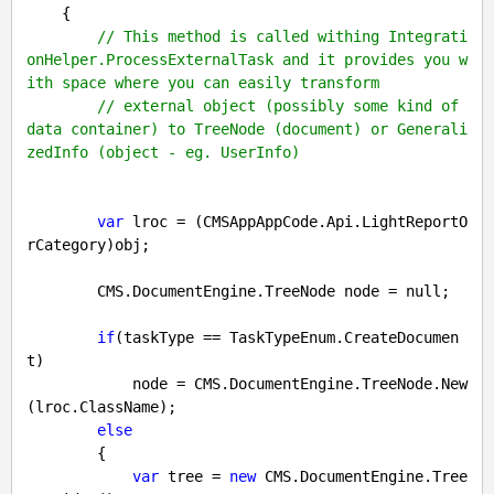
{

// This method is called withing Integrati
onHelper.ProcessExternalTask and it provides you w
ith space where you can easily transform
// external object (possibly some kind of 
data container) to TreeNode (document) or Generali
zedInfo (object - eg. UserInfo)
var
 lroc = (CMSAppAppCode.Api.LightReportO
rCategory)obj;

        CMS.DocumentEngine.TreeNode node = 
null
;

if
(taskType == TaskTypeEnum.CreateDocumen
t)

            node = CMS.DocumentEngine.TreeNode.New
(lroc.ClassName);

else
        {

var
 tree = 
new
 CMS.DocumentEngine.Tree