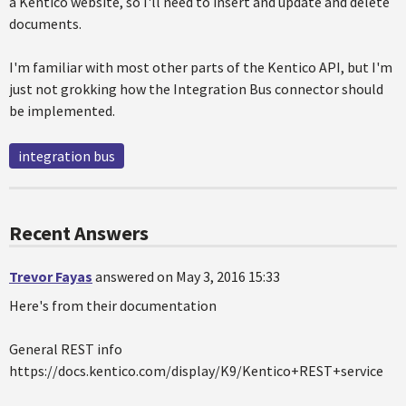
a Kentico website, so I'll need to insert and update and delete
documents.
I'm familiar with most other parts of the Kentico API, but I'm
just not grokking how the Integration Bus connector should
be implemented.
integration bus
Recent Answers
Trevor Fayas
answered on May 3, 2016 15:33
Here's from their documentation
General REST info
https://docs.kentico.com/display/K9/Kentico+REST+service