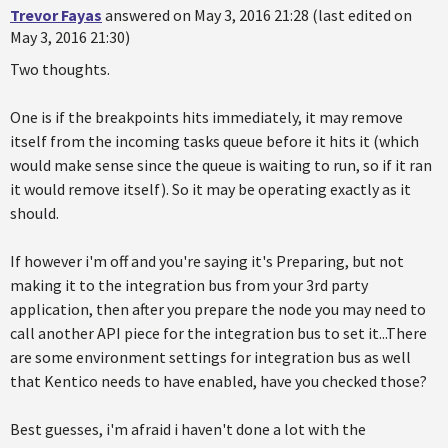
Trevor Fayas
answered on May 3, 2016 21:28 (last edited on
May 3, 2016 21:30)
Two thoughts.
One is if the breakpoints hits immediately, it may remove
itself from the incoming tasks queue before it hits it (which
would make sense since the queue is waiting to run, so if it ran
it would remove itself). So it may be operating exactly as it
should.
If however i'm off and you're saying it's Preparing, but not
making it to the integration bus from your 3rd party
application, then after you prepare the node you may need to
call another API piece for the integration bus to set it...There
are some environment settings for integration bus as well
that Kentico needs to have enabled, have you checked those?
Best guesses, i'm afraid i haven't done a lot with the