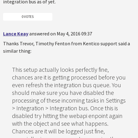
integration bus as of yet.
0 VOTES
Lance Keay
answered on May 4, 2016 09:37
Thanks Trevor, Timothy Fenton from Kentico support said a
similar thing:
This setup actually looks perfectly fine,
chances are it is getting processed before you
even refresh the integration bus queue. You
should make sure you have disabled the
processing of these incoming tasks in Settings
> Integration > Integration bus. Once this is
disabled try hitting the webapi enpoint again
with the object and see what happens.
Chances are it will be logged just fine,