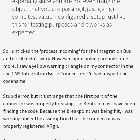
especially since you are not even using the
object that you are passing it, just giving it
some test value. I configured a setup just like
this for testing purposes and it works as
expected.
So I unticked the 'process incoming' for the Integration Bus
and it still didn't work. However, upon poking around some
more, I saw a yellow warning triangle on my connector in the
the CMS Integration Bus > Connectors. I'd had mispelt the
codename!
Stupid error, but it's strange that the first part of the
connector was properly breaking... so Kentico must have been
finding the code. Because the breakpoint was being hit, I was
working under the assumption that the connector was
properly registered. ARgh.