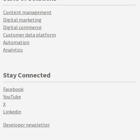
Content management
Digital marketing
Digital commerce
Customer data platform
Automation
Analytics
Stay Connected
Facebook
YouTube
X
Linkedin
Developer newsletter