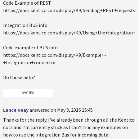
Code Example of REST
https://docs.kentico.com/display/K9/Sending+REST+requests
Integration BUS info
https://docs.kentico.com/display/K9/Using+the+integration+b
Code example of BUS info
https://docs.kentico.com/display/K9/Example+-
+Integration+connector
Do those help?
0 VOTES
Lance Keay
answered on May 3, 2016 15:45
Thanks for the reply. I've already been through all the Kentico
docs and I'm currently stuck as I can't find any examples on
how to use the Integration Bus for incoming data.