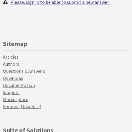
Please, sign in to be able to submit a new answer.
Sitemap
Articles
Authors
Questions & Answers
Download
Documentation
Support
Marketplace
Forums (Obsolete)
Suite of Solutions