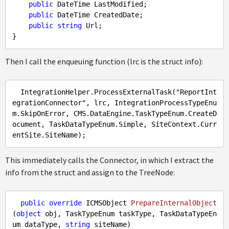
public
 DateTime LastModified;

public
 DateTime CreatedDate;

public
string
 Url;

Then I call the enqueuing function (lrc is the struct info):
IntegrationHelper
.ProcessExternalTask
("
ReportInt
egrationConnector
", 
lrc
, 
IntegrationProcessTypeEnu
m
.SkipOnError
, 
CMS
.DataEngine
.TaskTypeEnum
.CreateD
ocument
, 
TaskDataTypeEnum
.Simple
, 
SiteContext
.Curr
entSite
.SiteName
This immediately calls the Connector, in which I extract the
info from the struct and assign to the TreeNode:
public
override
 ICMSObject 
PrepareInternalObject
(
object
 obj, TaskTypeEnum taskType, TaskDataTypeEn
um dataType, 
string
 siteName
)
