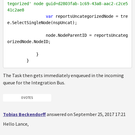
tegorized' node guid=d2803fab-1c69-43a8-aac2-c2ce5
41c2ae8
var
 reportsUncategorizedNode = tre
e.SelectSingleNode(nspUncat);

                node.NodeParentID = reportsUncateg
orizedNode.NodeID;

            }

The Task then gets immediately enqueued in the incoming
queue for the Integration Bus.
0 VOTES
Tobias Beckendorff
answered on September 25, 2017 17:21
Hello Lance,