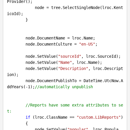
Provider();

            node = tree.SelectSingleNode(lroc.Kent
icoId);

        }

        node.DocumentName = lroc.Name;

        node.DocumentCulture = 
"en-US"
;

        node.SetValue(
"sourceId"
, lroc.SourceId);

        node.SetValue(
"Name"
, lroc.Name);

        node.SetValue(
"Description"
, lroc.Descript
ion);

        node.DocumentPublishTo = DateTime.UtcNow.A
ddYears(
-1
);
//automatically unpublish
//Reports have some extra attributes to se
t:
if
 (lroc.ClassName == 
"custom.LibReports"
)

        {

            node.SetValue(
"popular"
, lroc.Popula