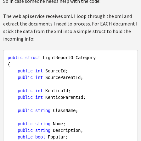
So in case someone needs help with the code:
The web api service receives xml. I loop through the xml and
extract the documents I need to process. For EACH document I
stick the data from the xml into a simple struct to hold the
incoming info:
public
struct
 LightReportOrCategory

{

public
int
 SourceId;

public
int
 SourceParentId;

public
int
 KenticoId;

public
int
 KenticoParentId;

public
string
 ClassName;

public
string
 Name;

public
string
 Description;

public
bool
 Popular;
