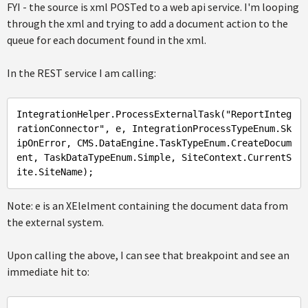
FYI - the source is xml POSTed to a web api service. I'm looping
through the xml and trying to add a document action to the
queue for each document found in the xml.
In the REST service I am calling:
IntegrationHelper
.ProcessExternalTask
("
ReportInteg
rationConnector
", 
e
, 
IntegrationProcessTypeEnum
.Sk
ipOnError
, 
CMS
.DataEngine
.TaskTypeEnum
.CreateDocum
ent
, 
TaskDataTypeEnum
.Simple
, 
SiteContext
.CurrentS
ite
.SiteName
Note: e is an XElelment containing the document data from
the external system.
Upon calling the above, I can see that breakpoint and see an
immediate hit to: