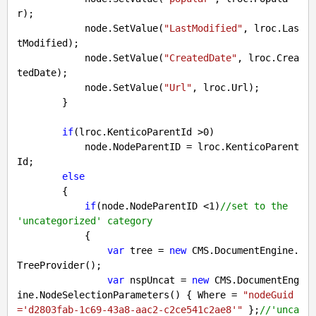
r);

            node.SetValue(
"LastModified"
, lroc.Las
tModified);

            node.SetValue(
"CreatedDate"
, lroc.Crea
tedDate);

            node.SetValue(
"Url"
, lroc.Url);

        }

if
(lroc.KenticoParentId >
0
)

            node.NodeParentID = lroc.KenticoParent
Id;

else
        {

if
(node.NodeParentID <
1
)
//set to the 
'uncategorized' category
            {

var
 tree = 
new
 CMS.DocumentEngine.
TreeProvider();

var
 nspUncat = 
new
 CMS.DocumentEng
ine.NodeSelectionParameters() { Where = 
"nodeGuid
='d2803fab-1c69-43a8-aac2-c2ce541c2ae8'"
 };
//'unca