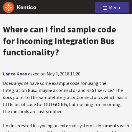
Menu
Where can I find sample code
for Incoming Integration Bus
functionality?
Lance Keay
asked on May 3, 2016 11:20
Does anyone have some example code for using the
Integration Bus... maybe a connector and REST service? The
docs point to the SampleIntegratonConnector.cs which has a
little bit of code for OUTGOING, but nothing for incoming,
the methods are just stubbed.
I'm interested in syncing an external system's documents with