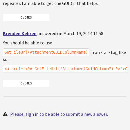
repeater. I am able to get the GUID if that helps.
0 VOTES
Brenden Kehren
answered on March 19, 2014 11:58
You should be able to use
in an < a > tag like
GetFileUrl(AttachmentGUIDColumnName)
so:
<a href='<%# GetFileUrl("AttachmentGuidColumn") %>'>Cl
0 VOTES
Please, sign in to be able to submit a new answer.