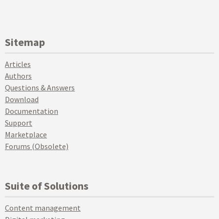
Sitemap
Articles
Authors
Questions & Answers
Download
Documentation
Support
Marketplace
Forums (Obsolete)
Suite of Solutions
Content management