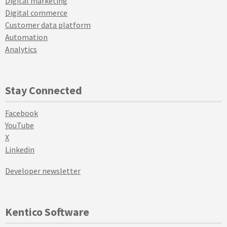
Digital marketing
Digital commerce
Customer data platform
Automation
Analytics
Stay Connected
Facebook
YouTube
X
Linkedin
Developer newsletter
Kentico Software