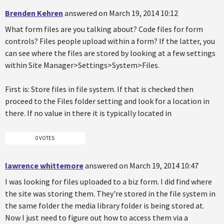
Brenden Kehren
answered on March 19, 2014 10:12
What form files are you talking about? Code files for form
controls? Files people upload within a form? If the latter, you
can see where the files are stored by looking at a few settings
within Site Manager>Settings>System>Files.
First is: Store files in file system. If that is checked then
proceed to the Files folder setting and look for a location in
there. If no value in there it is typically located in
0 VOTES
lawrence whittemore
answered on March 19, 2014 10:47
I was looking for files uploaded to a biz form. I did find where
the site was storing them. They're stored in the file system in
the same folder the media library folder is being stored at.
Now I just need to figure out how to access them via a