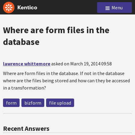
Menu
Where are form files in the
database
lawrence whittemore
asked on March 19, 2014 09:58
Where are form files in the database. If not in the database
where are the files being stored and how can they be accessed
in a transformation?
form
bizform
file upload
Recent Answers