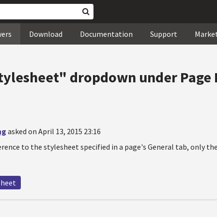
wers
Download
Documentation
Support
Marke
tylesheet" dropdown under Page 
ng
asked on April 13, 2015 23:16
ference to the stylesheet specified in a page's General tab, only t
sheet