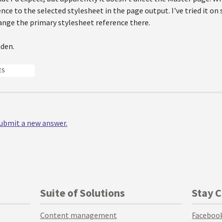
nce to the selected stylesheet in the page output. I've tried it o
ange the primary stylesheet reference there.
den.
ES
 submit a new answer.
Suite of Solutions
Stay 
Content management
Faceboo