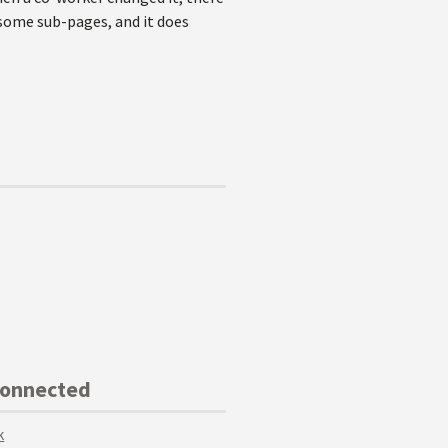
n some sub-pages, and it does
Connected
k