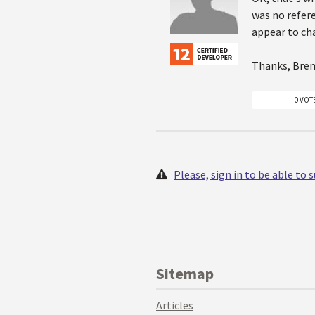
was no refere
appear to ch
Thanks, Bren
0 VOT
Please, sign in to be able to
Sitemap
Articles