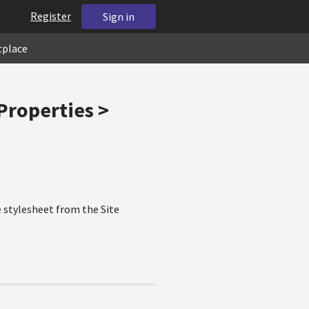
Register
Sign in
tplace
Properties >
he stylesheet from the Site