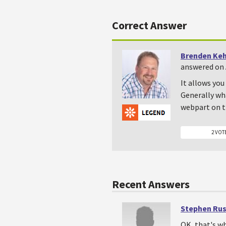
Correct Answer
Brenden Ke
answered on A
It allows you
Generally what
webpart on t
2 VOT
Recent Answers
Stephen Ru
OK, that's wh