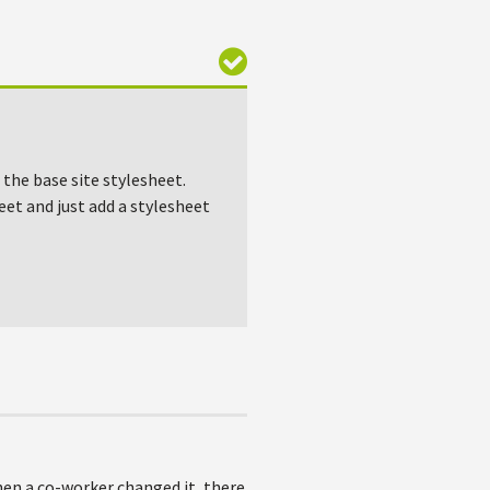
 the base site stylesheet.
heet and just add a stylesheet
hen a co-worker changed it, there