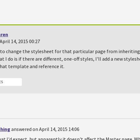
hren
pril 14, 2015 00:27
 to change the stylesheet for that particular page from inheriting
 I do is if there are different, one-off styles, I'll add a new styles
hat template and reference it.
ES
shing
answered on April 14, 2015 14:06
at I'd expect, but apparently it doesn't affect the Master page. W