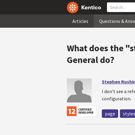
Articles
Questions & Ans
What does the "s
General do?
Stephen Rushi
I don't see a re
configuration.
page
style