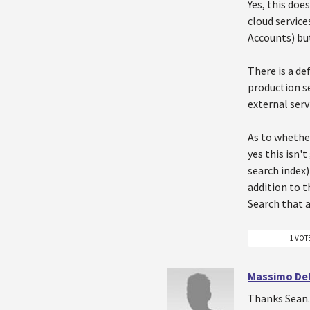
Yes, this doe
cloud service
Accounts) but
There is a de
production se
external serv
As to whether
yes this isn'
search index
addition to t
Search that a
1 VOT
Massimo Del
Thanks Sean. 