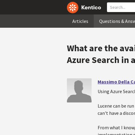
Articles
Questions & Ans
What are the ava
Azure Search in 
Massimo Della C
Using Azure Search
Lucene can be run 
can't have a disc
From what I know,
implementation cho