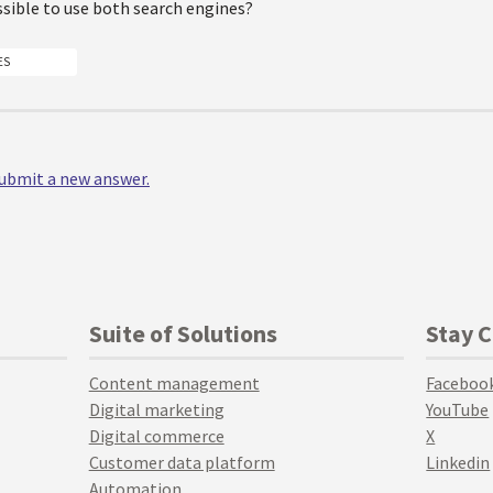
ossible to use both search engines?
ES
 submit a new answer.
Suite of Solutions
Stay 
Content management
Faceboo
Digital marketing
YouTube
Digital commerce
X
Customer data platform
Linkedin
Automation