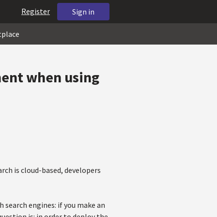
Register
Sign in
tplace
ment when using
arch is cloud-based, developers
h search engines: if you make an
uestion is: in order to deploy the