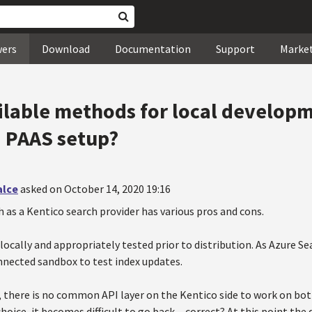
wers
Download
Documentation
Support
Marke
ilable methods for local develop
a PAAS setup?
alce
asked on October 14, 2020 19:16
 as a Kentico search provider has various pros and cons.
locally and appropriately tested prior to distribution. As Azure Se
onnected sandbox to test index updates.
 there is no common API layer on the Kentico side to work on bot
ice, it becomes difficult to go back ... correct? At this point the q