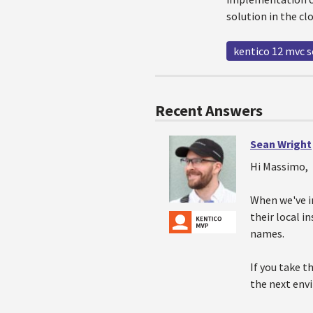
solution in the c
kentico 12 mvc 
Recent Answers
Sean Wright
Hi Massimo,
When we've i
their local i
names.
If you take t
the next envi