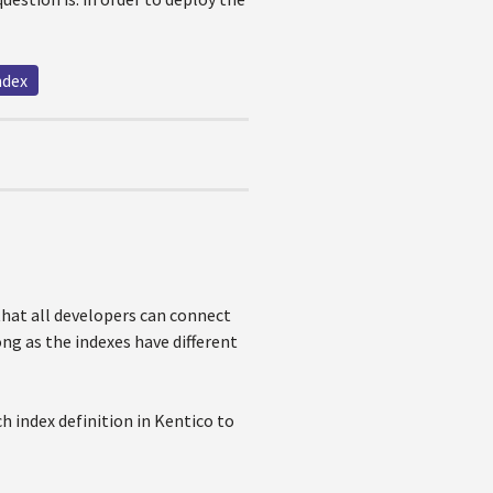
ndex
that all developers can connect
ong as the indexes have different
h index definition in Kentico to