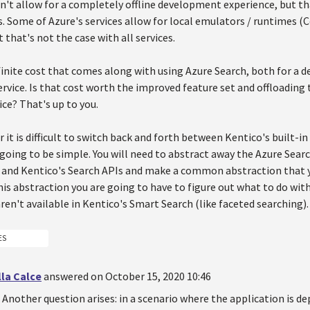
sn't allow for a completely offline development experience, but th
s. Some of Azure's services allow for local emulators / runtimes
 that's not the case with all services.
finite cost that comes along with using Azure Search, both for a
rvice. Is that cost worth the improved feature set and offloading 
ice? That's up to you.
 it is difficult to switch back and forth between Kentico's built-i
t going to be simple. You will need to abstract away the Azure Sear
) and Kentico's Search APIs and make a common abstraction that y
his abstraction you are going to have to figure out what to do with
ren't available in Kentico's Smart Search (like faceted searching).
ES
la Calce
answered on October 15, 2020 10:46
Another question arises: in a scenario where the application is de