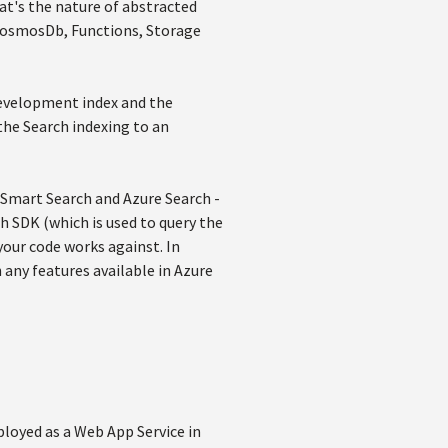
at's the nature of abstracted
 (CosmosDb, Functions, Storage
 development index and the
the Search indexing to an
n Smart Search and Azure Search -
ch SDK (which is used to query the
our code works against. In
 any features available in Azure
ployed as a Web App Service in