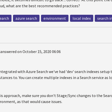
loud, what are the best recommended practices?
search
azure search
environment
local index
search i
answered on October 15, 2020 06:06
ntegrated with Azure Search we've had 'dev' search indexes setup 
nstances to. You can create multiple indexes in a Search service as l
his approach, make sure you don't Stage/Sync changes to the Searc
ronment, as that would cause issues.