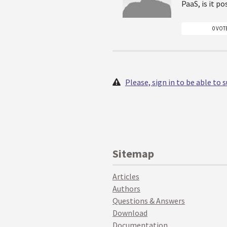
PaaS, is it p
0 VOT
Please, sign in to be able to
Sitemap
Articles
Authors
Questions & Answers
Download
Documentation