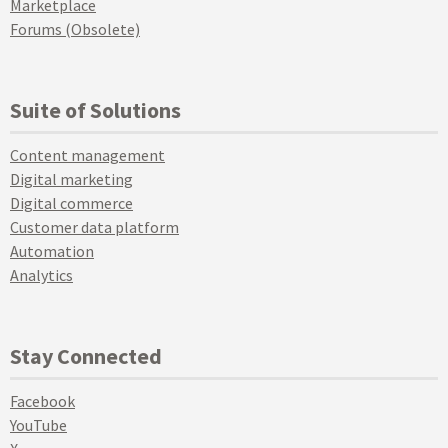
Marketplace
Forums (Obsolete)
Suite of Solutions
Content management
Digital marketing
Digital commerce
Customer data platform
Automation
Analytics
Stay Connected
Facebook
YouTube