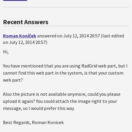
Recent Answers
Roman Koníček
answered on July 12, 2014 20:57 (last edited
on July 12, 2014 20:57)
Hi,
You have mentioned that you are using RadGrid web part, but I
cannot find this web part in the system, is that your custom
web part?
Also the picture is not available anymore, could you please
upload it again? You could attach the image right to your
message, so I would prefer this way.
Best Regards, Roman Konicek