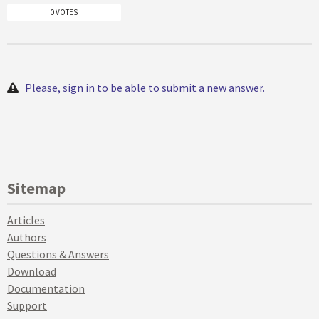
0 VOTES
Please, sign in to be able to submit a new answer.
Sitemap
Articles
Authors
Questions & Answers
Download
Documentation
Support