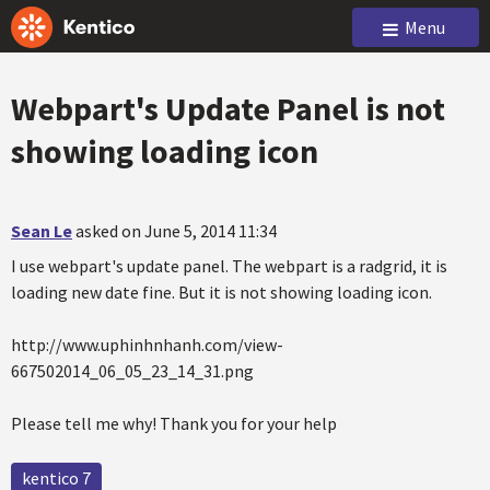
Menu
Webpart's Update Panel is not
showing loading icon
Sean Le
asked on June 5, 2014 11:34
I use webpart's update panel. The webpart is a radgrid, it is
loading new date fine. But it is not showing loading icon.
http://www.uphinhnhanh.com/view-
667502014_06_05_23_14_31.png
Please tell me why! Thank you for your help
kentico 7