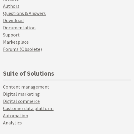
Authors
Questions & Answers
Download
Documentation
Support
Marketplace
Forums (Obsolete)
Suite of Solutions
Content management
Digital marketing
Digital commerce
Customer data platform
Automation
Analytics