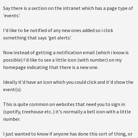
Say there is a section on the intranet which has a page type of
'events'.
I'd like to be notified of any new ones added so i click
something that says 'get alerts'.
Now instead of getting a notification email (which i know is
possible) I'd like to see a little icon (with number) on my
homepage indicating that there is a new one.
Ideally it'd have an icon which you could click and it'd show the
event(s).
This is quite common on websites that need you to sign in
(spotify, treehouse etc..) it's normally a bell icon with a little
number.
I just wanted to know if anyone has done this sort of thing, or