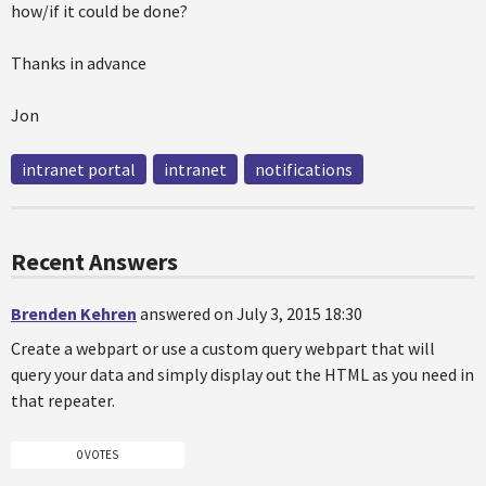
how/if it could be done?
Thanks in advance
Jon
intranet portal
intranet
notifications
Recent Answers
Brenden Kehren
answered on July 3, 2015 18:30
Create a webpart or use a custom query webpart that will
query your data and simply display out the HTML as you need in
that repeater.
0 VOTES