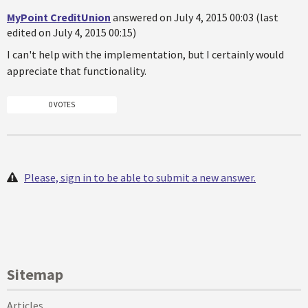
MyPoint CreditUnion
answered on July 4, 2015 00:03 (last
edited on July 4, 2015 00:15)
I can't help with the implementation, but I certainly would
appreciate that functionality.
0 VOTES
Please, sign in to be able to submit a new answer.
Sitemap
Articles