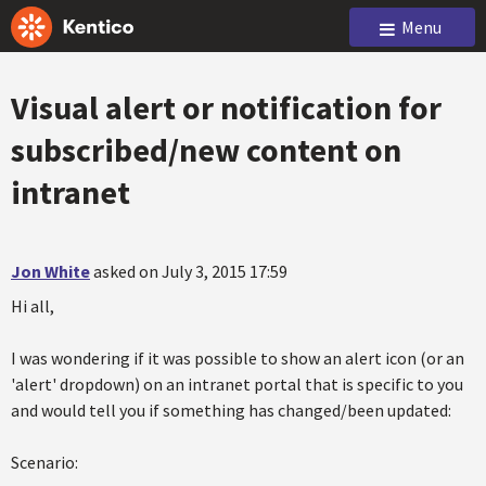
Menu
Visual alert or notification for
subscribed/new content on
intranet
Jon White
asked on July 3, 2015 17:59
Hi all,
I was wondering if it was possible to show an alert icon (or an
'alert' dropdown) on an intranet portal that is specific to you
and would tell you if something has changed/been updated:
Scenario: