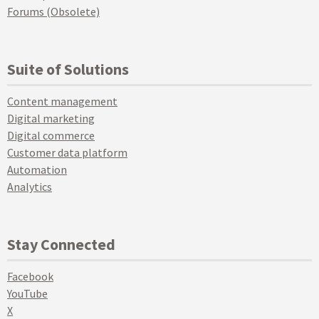
Forums (Obsolete)
Suite of Solutions
Content management
Digital marketing
Digital commerce
Customer data platform
Automation
Analytics
Stay Connected
Facebook
YouTube
X