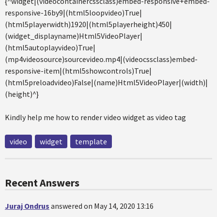
{^widget|(videocontainercssclass)embed-responsive+embed-
responsive-16by9|(html5loopvideo)True|
(html5playerwidth)1920|(html5playerheight)450|
(widget_displayname)Html5VideoPlayer|
(html5autoplayvideo)True|
(mp4videosource)sourcevideo.mp4|(videocssclass)embed-
responsive-item|(html5showcontrols)True|
(html5preloadvideo)False|(name)Html5VideoPlayer|(width)|
(height)^}
Kindly help me how to render video widget as video tag
video
widget
template
Recent Answers
Juraj Ondrus
answered on May 14, 2020 13:16