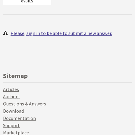
0 VOTES
Please, sign in to be able to submit a new answer.
Sitemap
Articles
Authors
Questions & Answers
Download
Documentation
Support
Marketplace