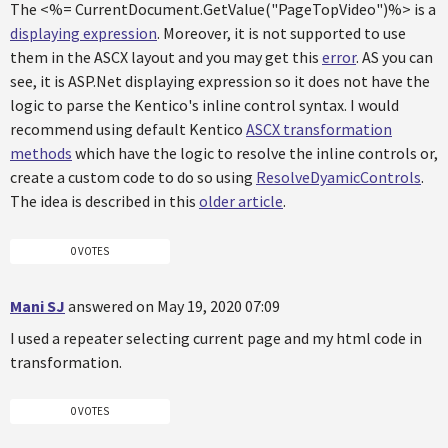
The <%= CurrentDocument.GetValue("PageTopVideo")%> is a
displaying expression
. Moreover, it is not supported to use
them in the ASCX layout and you may get this
error
. AS you can
see, it is ASP.Net displaying expression so it does not have the
logic to parse the Kentico's inline control syntax. I would
recommend using default Kentico
ASCX transformation
methods
which have the logic to resolve the inline controls or,
create a custom code to do so using
ResolveDyamicControls
.
The idea is described in this
older article
.
0 VOTES
Mani SJ
answered on May 19, 2020 07:09
I used a repeater selecting current page and my html code in
transformation.
0 VOTES