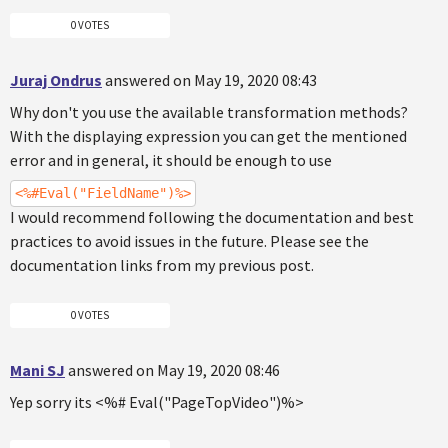
0 VOTES
Juraj Ondrus
answered on May 19, 2020 08:43
Why don't you use the available transformation methods?
With the displaying expression you can get the mentioned
error and in general, it should be enough to use
<%#Eval("FieldName")%>
I would recommend following the documentation and best
practices to avoid issues in the future. Please see the
documentation links from my previous post.
0 VOTES
Mani SJ
answered on May 19, 2020 08:46
Yep sorry its <%# Eval("PageTopVideo")%>