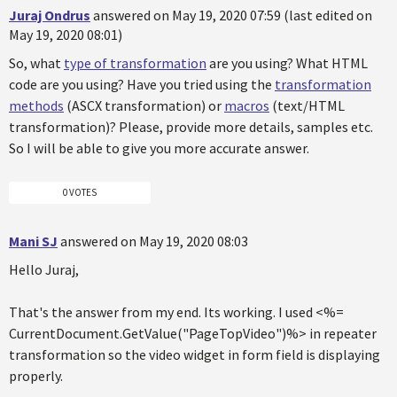
Juraj Ondrus
answered on May 19, 2020 07:59 (last edited on
May 19, 2020 08:01)
So, what
type of transformation
are you using? What HTML
code are you using? Have you tried using the
transformation
methods
(ASCX transformation) or
macros
(text/HTML
transformation)? Please, provide more details, samples etc.
So I will be able to give you more accurate answer.
0 VOTES
Mani SJ
answered on May 19, 2020 08:03
Hello Juraj,
That's the answer from my end. Its working. I used <%=
CurrentDocument.GetValue("PageTopVideo")%> in repeater
transformation so the video widget in form field is displaying
properly.