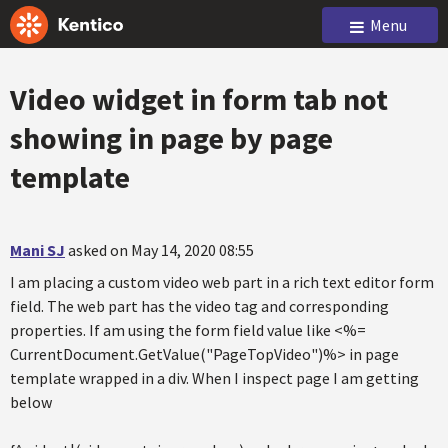
Menu
Video widget in form tab not
showing in page by page
template
Mani SJ
asked on May 14, 2020 08:55
I am placing a custom video web part in a rich text editor form
field. The web part has the video tag and corresponding
properties. If am using the form field value like <%=
CurrentDocument.GetValue("PageTopVideo")%> in page
template wrapped in a div. When I inspect page I am getting
below